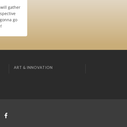
 will gather
espective
s gonna go
e!
ART & INNOVATION