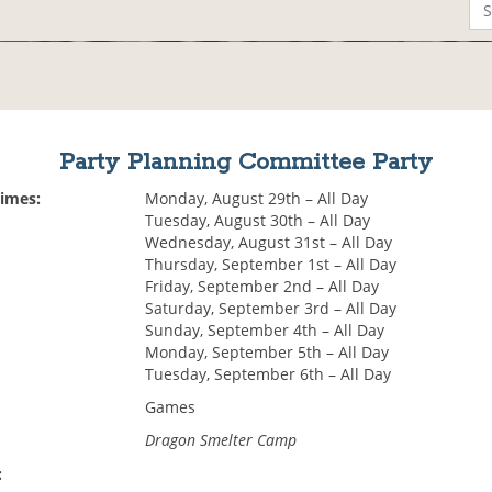
Party Planning Committee Party
Times:
Monday, August 29th – All Day
Tuesday, August 30th – All Day
Wednesday, August 31st – All Day
Thursday, September 1st – All Day
Friday, September 2nd – All Day
Saturday, September 3rd – All Day
Sunday, September 4th – All Day
Monday, September 5th – All Day
Tuesday, September 6th – All Day
Games
Dragon Smelter Camp
: