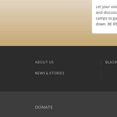
Let your voi
and discuss
camps to gat
down. BE REA
ABOUT US
BLACK
NEWS & STORIES
DONATE