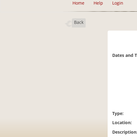
Home
Help
Login
Back
Dates and 
Type:
Location:
Description