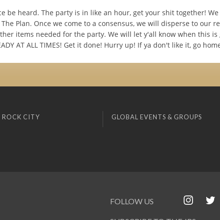
ce be heard. The party is in like an hour, get your shit together! We
 The Plan. Once we come to a consensus, we will disperse to our r
her items needed for the party. We will let y'all know when this i
DY AT ALL TIMES! Get it done! Hurry up! If ya don't like it, go hom
 ROCK CITY
GLOBAL EVENTS & GROUPS
FOLLOW US