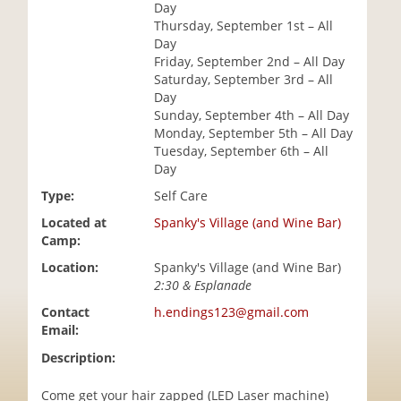
Day
i
Thursday, September 1st – All
o
Day
n
Friday, September 2nd – All Day
Saturday, September 3rd – All
Day
Sunday, September 4th – All Day
Monday, September 5th – All Day
Tuesday, September 6th – All
Day
Type:
Self Care
Located at
Spanky's Village (and Wine Bar)
Camp:
Location:
Spanky's Village (and Wine Bar)
2:30 & Esplanade
Contact
h.endings123@gmail.com
Email:
Description:
Come get your hair zapped (LED Laser machine)