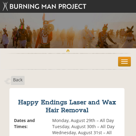
T
o
g
Back
g
l
e
n
Happy Endings Laser and Wax
a
Hair Removal
v
i
Dates and
Monday, August 29th – All Day
g
Times:
Tuesday, August 30th – All Day
a
Wednesday, August 31st – All
t