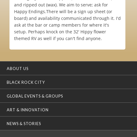
and ripped out (wax). We aim to serve; ask for
Happy Endings.There will be a sign up sheet (or
board) and availability communicated through it. I'd
ask at the bar or camp members for where it's
setup. Perhaps knock on the 32' Hippy flower
themed RV as well if you can't find anyone.
ABOUT US
BLACK ROCK CITY
GLOBAL EVENTS & GROUPS
ART & INNOVATION
NEWS & STORIES