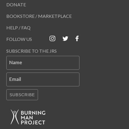
DONATE
BOOKSTORE / MARKETPLACE
HELP / FAQ
FOLLOW US
SUBSCRIBE TO THE JRS
Name
Email
SUBSCRIBE