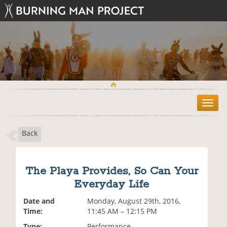
T
o
g
Back
g
l
e
n
The Playa Provides, So Can Your
a
Everyday Life
v
i
Date and
Monday, August 29th, 2016,
g
Time:
11:45 AM – 12:15 PM
a
t
Type:
Performance