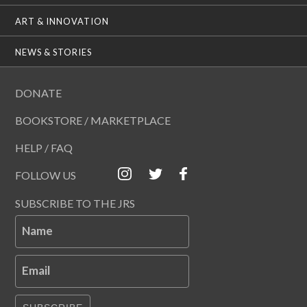
ART & INNOVATION
NEWS & STORIES
DONATE
BOOKSTORE / MARKETPLACE
HELP / FAQ
FOLLOW US
SUBSCRIBE TO THE JRS
Name
Email