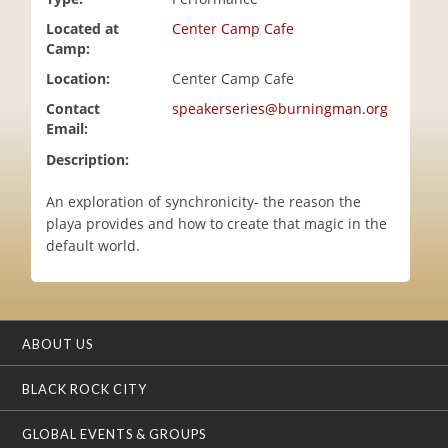
i
Located at
Center Camp Cafe
o
Camp:
n
Location:
Center Camp Cafe
Contact
speakerseries@burningman.org
Email:
Description:
An exploration of synchronicity- the reason the
playa provides and how to create that magic in the
default world.
ABOUT US
BLACK ROCK CITY
GLOBAL EVENTS & GROUPS