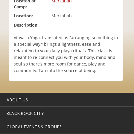
Located at
Merkabah
i
Camp:
o
Location:
Merkabah
n
Description:
Vinyasa Yoga, translated as “arranging something in
a special way,” brings a lightness, ease and
relaxation to your daily playa rituals. This class is
meant to re-connect you with your body, mind and
soul so there’s more room for dance, play and
community. Tap into the source of being.
ABOUT US
BLACK ROCK CITY
GLOBAL EVENTS & GROUPS