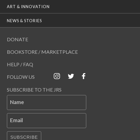
ART & INNOVATION
NEWS & STORIES
DONATE
BOOKSTORE / MARKETPLACE
HELP / FAQ
FOLLOW US
SUBSCRIBE TO THE JRS
Name
Email
SUBSCRIBE