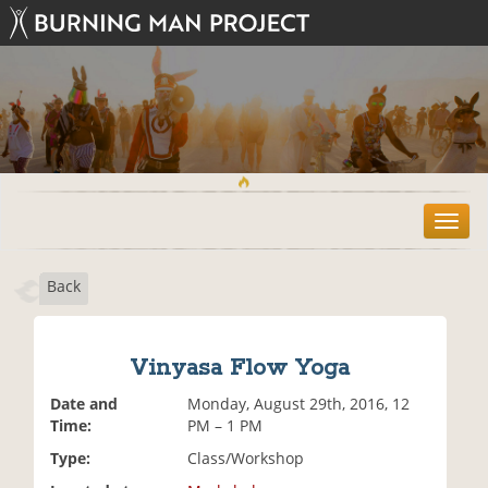
T
o
g
Back
g
l
e
n
Vinyasa Flow Yoga
a
v
Date and
Monday, August 29th, 2016, 12
i
Time:
PM – 1 PM
g
Type:
Class/Workshop
a
t