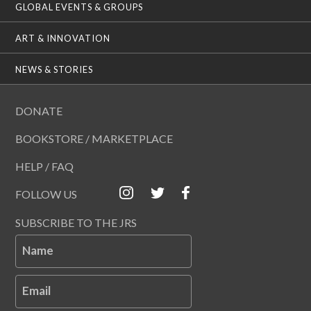
GLOBAL EVENTS & GROUPS
ART & INNOVATION
NEWS & STORIES
DONATE
BOOKSTORE / MARKETPLACE
HELP / FAQ
FOLLOW US
SUBSCRIBE TO THE JRS
Name
Email