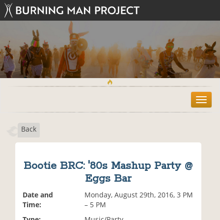
T
o
g
Back
g
l
e
n
Bootie BRC: '80s Mashup Party @
a
Eggs Bar
v
i
Date and
Monday, August 29th, 2016, 3 PM
g
Time:
– 5 PM
a
t
Type:
Music/Party