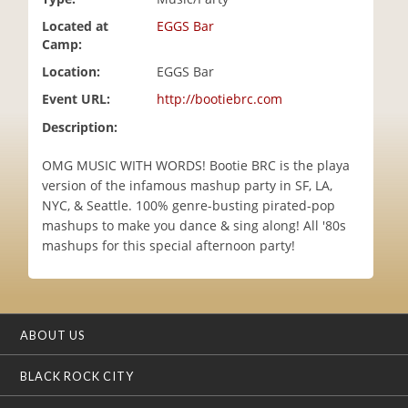
i
Located at
EGGS Bar
o
Camp:
n
Location:
EGGS Bar
Event URL:
http://bootiebrc.com
Description:
OMG MUSIC WITH WORDS! Bootie BRC is the playa
version of the infamous mashup party in SF, LA,
NYC, & Seattle. 100% genre-busting pirated-pop
mashups to make you dance & sing along! All '80s
mashups for this special afternoon party!
ABOUT US
BLACK ROCK CITY