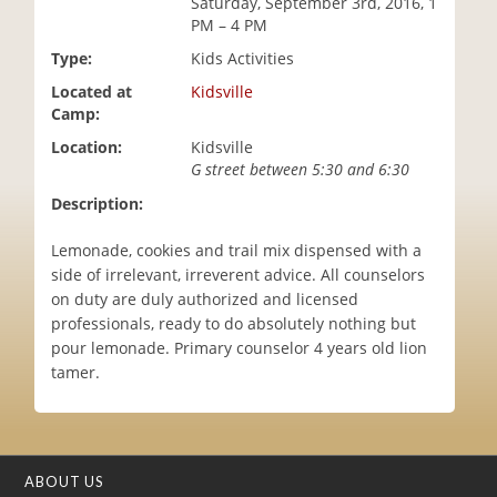
Saturday, September 3rd, 2016, 1
i
PM – 4 PM
o
Type:
Kids Activities
n
Located at
Kidsville
Camp:
Location:
Kidsville
G street between 5:30 and 6:30
Description:
Lemonade, cookies and trail mix dispensed with a
side of irrelevant, irreverent advice. All counselors
on duty are duly authorized and licensed
professionals, ready to do absolutely nothing but
pour lemonade. Primary counselor 4 years old lion
tamer.
ABOUT US