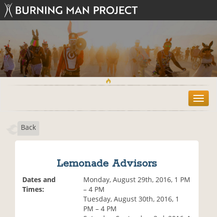
T
o
g
Back
g
l
e
n
Lemonade Advisors
a
v
Dates and
Monday, August 29th, 2016, 1 PM
i
Times:
– 4 PM
g
Tuesday, August 30th, 2016, 1
a
PM – 4 PM
t