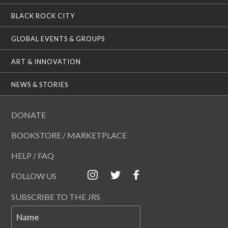
BLACK ROCK CITY
GLOBAL EVENTS & GROUPS
ART & INNOVATION
NEWS & STORIES
DONATE
BOOKSTORE / MARKETPLACE
HELP / FAQ
FOLLOW US
SUBSCRIBE TO THE JRS
Name