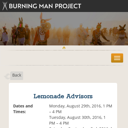
T
o
g
Back
g
l
e
n
Lemonade Advisors
a
v
Dates and
Monday, August 29th, 2016, 1 PM
i
Times:
– 4 PM
g
Tuesday, August 30th, 2016, 1
a
PM – 4 PM
t