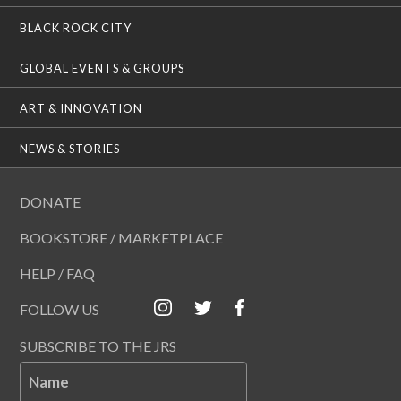
BLACK ROCK CITY
GLOBAL EVENTS & GROUPS
ART & INNOVATION
NEWS & STORIES
DONATE
BOOKSTORE / MARKETPLACE
HELP / FAQ
FOLLOW US
SUBSCRIBE TO THE JRS
Name