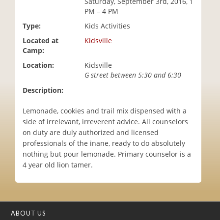
Saturday, September 3rd, 2016, 1
i
PM – 4 PM
o
Type:
Kids Activities
n
Located at
Kidsville
Camp:
Location:
Kidsville
G street between 5:30 and 6:30
Description:
Lemonade, cookies and trail mix dispensed with a
side of irrelevant, irreverent advice. All counselors
on duty are duly authorized and licensed
professionals of the inane, ready to do absolutely
nothing but pour lemonade. Primary counselor is a
4 year old lion tamer.
ABOUT US