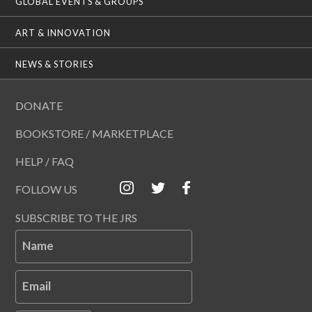
GLOBAL EVENTS & GROUPS
ART & INNOVATION
NEWS & STORIES
DONATE
BOOKSTORE / MARKETPLACE
HELP / FAQ
FOLLOW US
SUBSCRIBE TO THE JRS
Name
Email