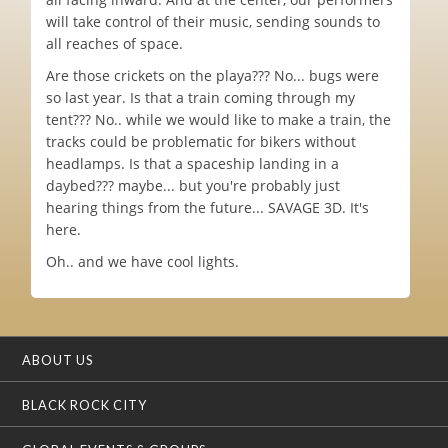
will take control of their music, sending sounds to
all reaches of space.
Are those crickets on the playa??? No... bugs were
so last year. Is that a train coming through my
tent??? No.. while we would like to make a train, the
tracks could be problematic for bikers without
headlamps. Is that a spaceship landing in a
daybed??? maybe... but you're probably just
hearing things from the future... SAVAGE 3D. It's
here.
Oh.. and we have cool lights.
ABOUT US
BLACK ROCK CITY