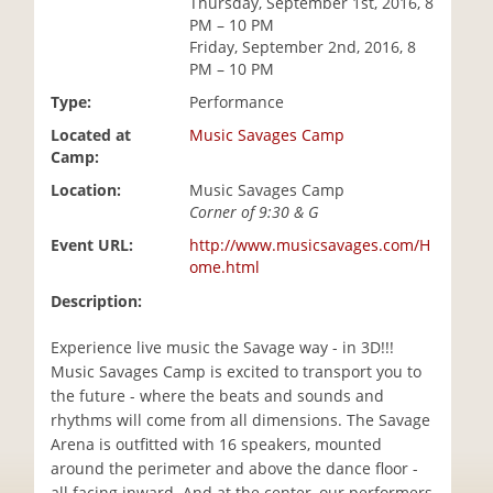
Thursday, September 1st, 2016, 8
i
PM – 10 PM
o
Friday, September 2nd, 2016, 8
n
PM – 10 PM
Type:
Performance
Located at
Music Savages Camp
Camp:
Location:
Music Savages Camp
Corner of 9:30 & G
Event URL:
http://www.musicsavages.com/H
ome.html
Description:
Experience live music the Savage way - in 3D!!!
Music Savages Camp is excited to transport you to
the future - where the beats and sounds and
rhythms will come from all dimensions. The Savage
Arena is outfitted with 16 speakers, mounted
around the perimeter and above the dance floor -
all facing inward. And at the center, our performers