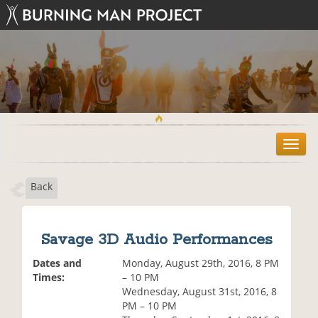
T
o
g
Back
g
l
e
n
Savage 3D Audio Performances
a
v
Dates and
Monday, August 29th, 2016, 8 PM
i
Times:
– 10 PM
g
Wednesday, August 31st, 2016, 8
a
PM – 10 PM
t