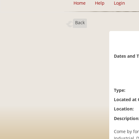
Home
Help
Login
Back
Dates and 
Type:
Located at
Location:
Description
Come by for
Industrial, 