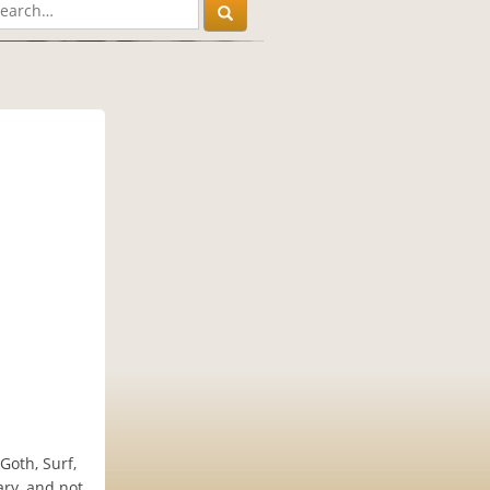
Goth, Surf,
ary, and not