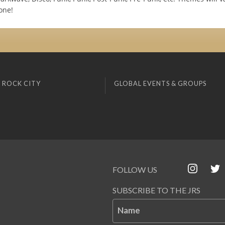
one!
 ROCK CITY
GLOBAL EVENTS & GROUPS
FOLLOW US
SUBSCRIBE TO THE JRS
Name