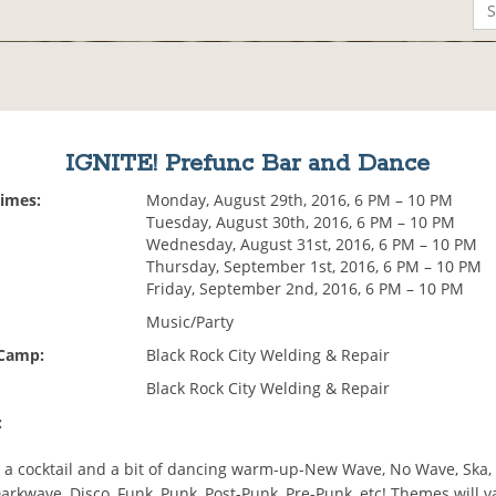
IGNITE! Prefunc Bar and Dance
Times:
Monday, August 29th, 2016, 6 PM – 10 PM
Tuesday, August 30th, 2016, 6 PM – 10 PM
Wednesday, August 31st, 2016, 6 PM – 10 PM
Thursday, September 1st, 2016, 6 PM – 10 PM
Friday, September 2nd, 2016, 6 PM – 10 PM
Music/Party
 Camp:
Black Rock City Welding & Repair
Black Rock City Welding & Repair
:
 a cocktail and a bit of dancing warm-up-New Wave, No Wave, Ska, 
Darkwave, Disco, Funk, Punk, Post-Punk, Pre-Punk, etc! Themes will v