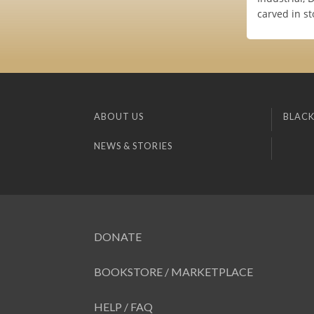
carved in st
ABOUT US
BLACK
NEWS & STORIES
DONATE
BOOKSTORE / MARKETPLACE
HELP / FAQ