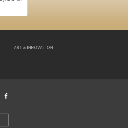
ART & INNOVATION