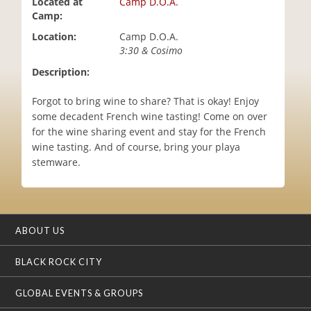
Located at
Camp D.O.A.
i
Camp:
o
Location:
Camp D.O.A.
n
3:30 & Cosimo
Description:
Forgot to bring wine to share? That is okay! Enjoy
some decadent French wine tasting! Come on over
for the wine sharing event and stay for the French
wine tasting. And of course, bring your playa
stemware.
ABOUT US
BLACK ROCK CITY
GLOBAL EVENTS & GROUPS