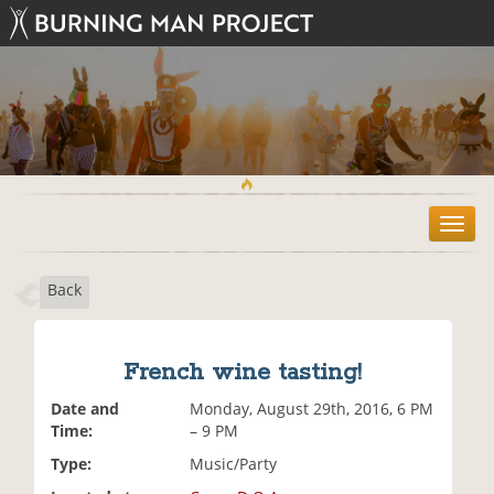
T
o
g
Back
g
l
e
n
French wine tasting!
a
v
Date and
Monday, August 29th, 2016, 6 PM
i
Time:
– 9 PM
g
Type:
Music/Party
a
t