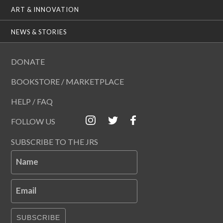
ART & INNOVATION
NEWS & STORIES
DONATE
BOOKSTORE / MARKETPLACE
HELP / FAQ
FOLLOW US
SUBSCRIBE TO THE JRS
Name
Email
SUBSCRIBE