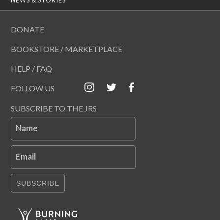
DONATE
BOOKSTORE / MARKETPLACE
HELP / FAQ
FOLLOW US
SUBSCRIBE TO THE JRS
Name
Email
SUBSCRIBE