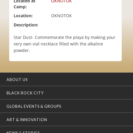
Located at
OKNOTOK
i
Camp:
o
Location:
OKNOTOK
n
Description:
Star Dust- Commemorate the playa by making your
very own vial necklace filled with the alkaline
powder.
ABOUT US
BLACK ROCK CITY
GLOBAL EVENTS & GROUPS
ART & INNOVATION
NEWS & STORIES