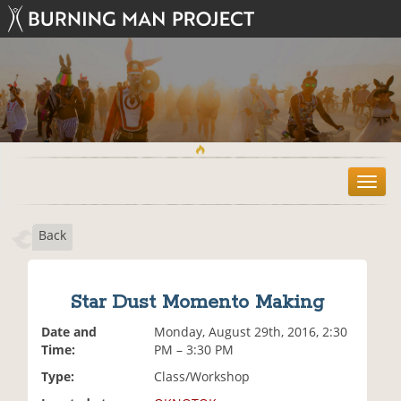
T
o
g
Back
g
l
e
n
Star Dust Momento Making
a
v
Date and
Monday, August 29th, 2016, 2:30
i
Time:
PM – 3:30 PM
g
Type:
Class/Workshop
a
t