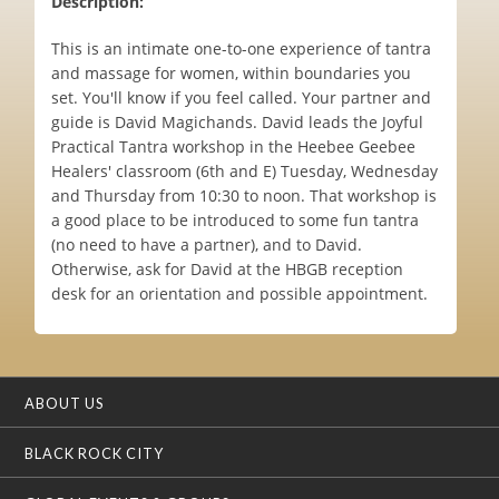
Description:
This is an intimate one-to-one experience of tantra
and massage for women, within boundaries you
set. You'll know if you feel called. Your partner and
guide is David Magichands. David leads the Joyful
Practical Tantra workshop in the Heebee Geebee
Healers' classroom (6th and E) Tuesday, Wednesday
and Thursday from 10:30 to noon. That workshop is
a good place to be introduced to some fun tantra
(no need to have a partner), and to David.
Otherwise, ask for David at the HBGB reception
desk for an orientation and possible appointment.
ABOUT US
BLACK ROCK CITY