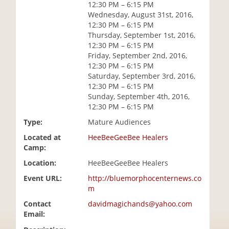
12:30 PM – 6:15 PM
i
Wednesday, August 31st, 2016,
o
12:30 PM – 6:15 PM
n
Thursday, September 1st, 2016,
12:30 PM – 6:15 PM
Friday, September 2nd, 2016,
12:30 PM – 6:15 PM
Saturday, September 3rd, 2016,
12:30 PM – 6:15 PM
Sunday, September 4th, 2016,
12:30 PM – 6:15 PM
Type:
Mature Audiences
Located at
HeeBeeGeeBee Healers
Camp:
Location:
HeeBeeGeeBee Healers
Event URL:
http://bluemorphocenternews.co
m
Contact
davidmagichands@yahoo.com
Email: