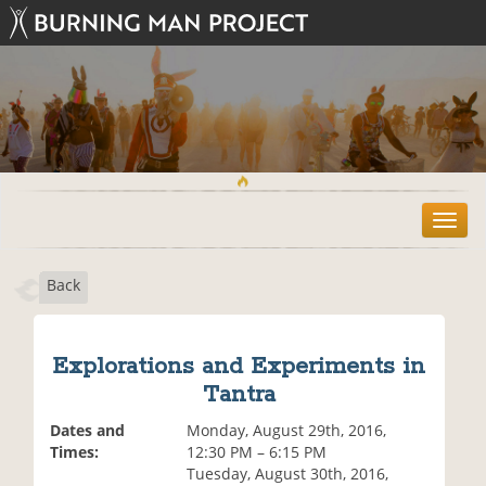
T
o
g
Back
g
l
e
n
Explorations and Experiments in
a
Tantra
v
i
Dates and
Monday, August 29th, 2016,
g
Times:
12:30 PM – 6:15 PM
a
Tuesday, August 30th, 2016,
t