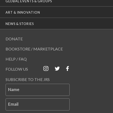
GLOBAL EVENTS & GROUPS
ART & INNOVATION
NEWS & STORIES
DONATE
BOOKSTORE / MARKETPLACE
HELP / FAQ
FOLLOW US
SUBSCRIBE TO THE JRS
Name
Email