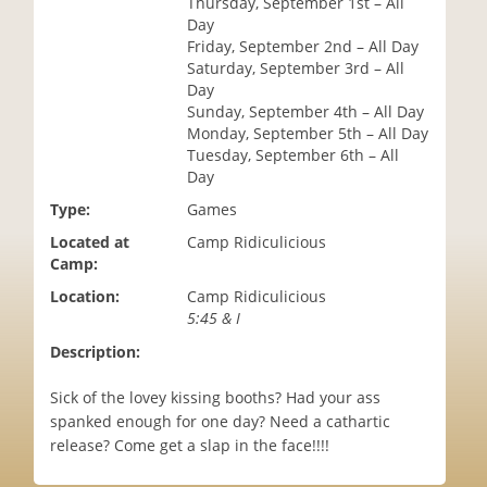
Thursday, September 1st – All
i
Day
o
Friday, September 2nd – All Day
n
Saturday, September 3rd – All
Day
Sunday, September 4th – All Day
Monday, September 5th – All Day
Tuesday, September 6th – All
Day
Type:
Games
Located at
Camp Ridiculicious
Camp:
Location:
Camp Ridiculicious
5:45 & I
Description:
Sick of the lovey kissing booths? Had your ass
spanked enough for one day? Need a cathartic
release? Come get a slap in the face!!!!