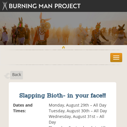
T
o
g
Back
g
l
e
n
Slapping Bioth- in your face!!!
a
v
Dates and
Monday, August 29th – All Day
i
Times:
Tuesday, August 30th – All Day
g
Wednesday, August 31st – All
a
Day
t