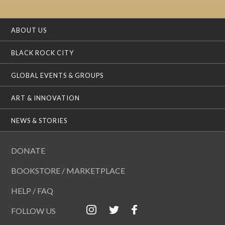
ABOUT US
BLACK ROCK CITY
GLOBAL EVENTS & GROUPS
ART & INNOVATION
NEWS & STORIES
DONATE
BOOKSTORE / MARKETPLACE
HELP / FAQ
FOLLOW US