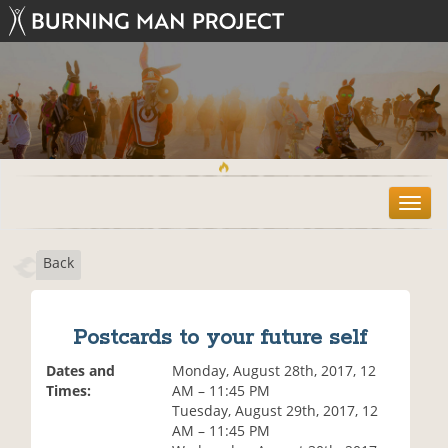
T
o
g
Back
g
l
e
n
Postcards to your future self
a
v
Dates and
Monday, August 28th, 2017, 12
i
Times:
AM – 11:45 PM
g
Tuesday, August 29th, 2017, 12
a
AM – 11:45 PM
t