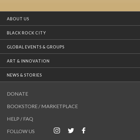
ABOUT US
BLACK ROCK CITY
GLOBAL EVENTS & GROUPS
ART & INNOVATION
NEWS & STORIES
DONATE
BOOKSTORE / MARKETPLACE
HELP / FAQ
FOLLOW US