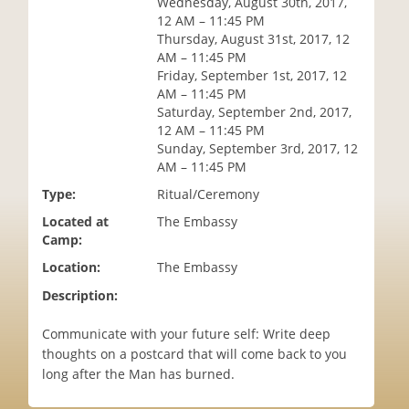
Wednesday, August 30th, 2017,
i
12 AM – 11:45 PM
o
Thursday, August 31st, 2017, 12
n
AM – 11:45 PM
Friday, September 1st, 2017, 12
AM – 11:45 PM
Saturday, September 2nd, 2017,
12 AM – 11:45 PM
Sunday, September 3rd, 2017, 12
AM – 11:45 PM
Type:
Ritual/Ceremony
Located at
The Embassy
Camp:
Location:
The Embassy
Description:
Communicate with your future self: Write deep
thoughts on a postcard that will come back to you
long after the Man has burned.