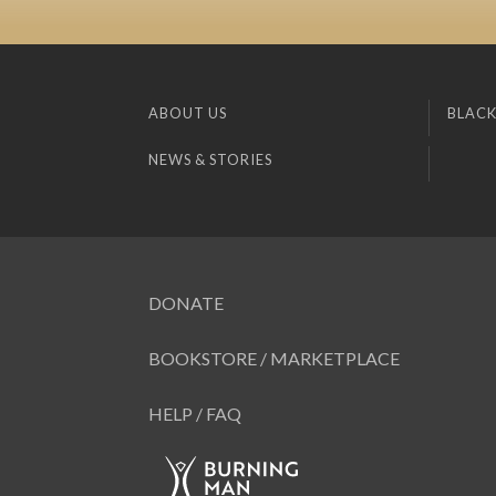
ABOUT US
BLACK
NEWS & STORIES
DONATE
BOOKSTORE / MARKETPLACE
HELP / FAQ