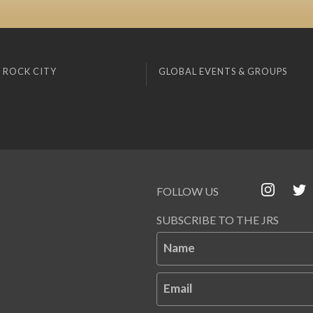
 ROCK CITY
GLOBAL EVENTS & GROUPS
FOLLOW US
SUBSCRIBE TO THE JRS
Name
Email