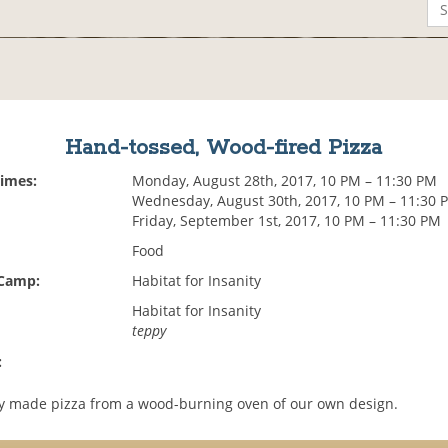
Hand-tossed, Wood-fired Pizza
Times:
Monday, August 28th, 2017, 10 PM – 11:30 PM
Wednesday, August 30th, 2017, 10 PM – 11:30 
Friday, September 1st, 2017, 10 PM – 11:30 PM
Food
 Camp:
Habitat for Insanity
Habitat for Insanity
teppy
:
ly made pizza from a wood-burning oven of our own design.