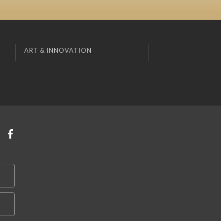
ART & INNOVATION