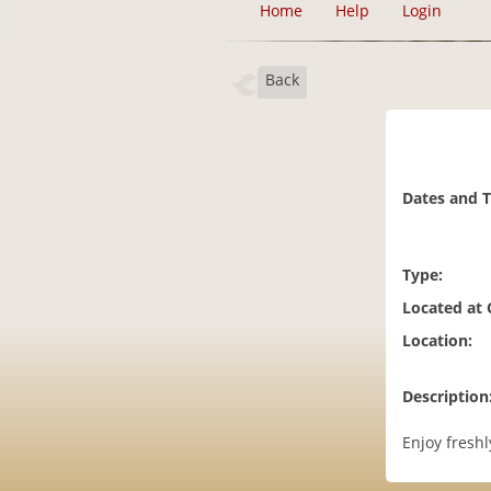
Home
Help
Login
Back
Dates and 
Type:
Located at
Location:
Description
Enjoy fresh