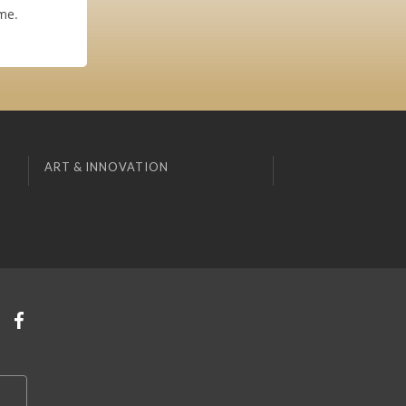
me.
ART & INNOVATION