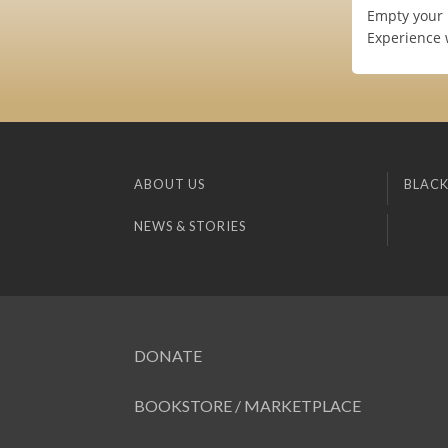
Empty your 
Experience 
ABOUT US
BLACK
NEWS & STORIES
DONATE
BOOKSTORE / MARKETPLACE