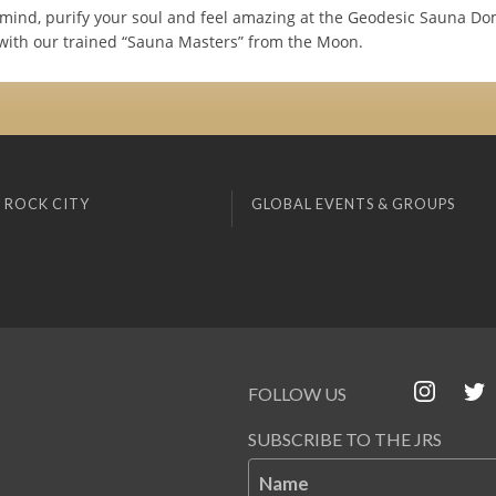
mind, purify your soul and feel amazing at the Geodesic Sauna Do
with our trained “Sauna Masters” from the Moon.
 ROCK CITY
GLOBAL EVENTS & GROUPS
FOLLOW US
SUBSCRIBE TO THE JRS
Name