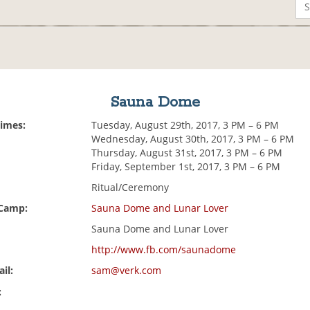
Sauna Dome
Times:
Tuesday, August 29th, 2017, 3 PM – 6 PM
Wednesday, August 30th, 2017, 3 PM – 6 PM
Thursday, August 31st, 2017, 3 PM – 6 PM
Friday, September 1st, 2017, 3 PM – 6 PM
Ritual/Ceremony
 Camp:
Sauna Dome and Lunar Lover
Sauna Dome and Lunar Lover
http://www.fb.com/saunadome
il:
sam@verk.com
: