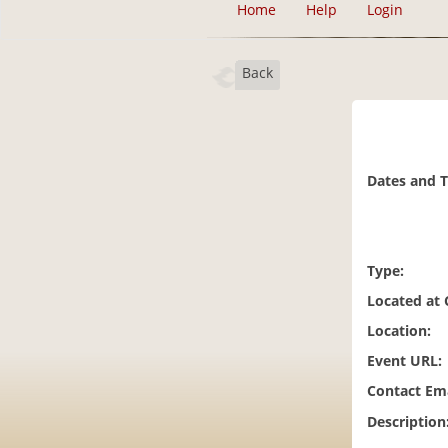
Home
Help
Login
Back
Dates and 
Type:
Located at
Location:
Event URL:
Contact Ema
Description