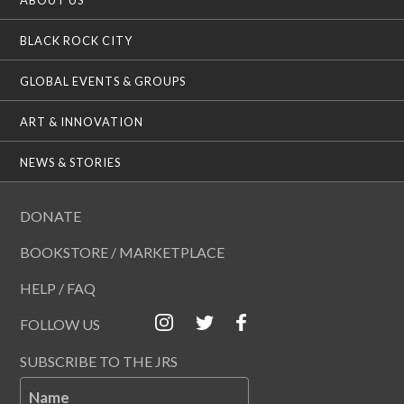
BLACK ROCK CITY
GLOBAL EVENTS & GROUPS
ART & INNOVATION
NEWS & STORIES
DONATE
BOOKSTORE / MARKETPLACE
HELP / FAQ
FOLLOW US
SUBSCRIBE TO THE JRS
Name