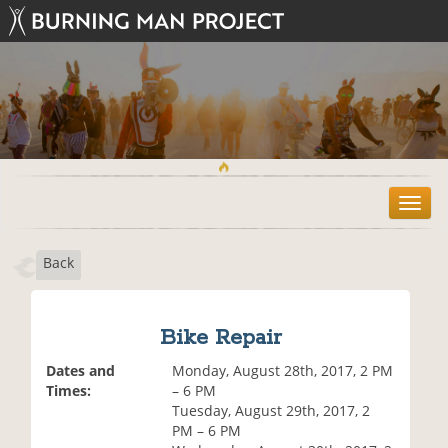
T
o
g
Back
g
l
e
n
Bike Repair
a
v
Dates and
Monday, August 28th, 2017, 2 PM
i
Times:
– 6 PM
g
Tuesday, August 29th, 2017, 2
a
PM – 6 PM
t