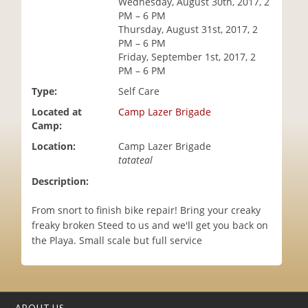
Wednesday, August 30th, 2017, 2
i
PM – 6 PM
o
Thursday, August 31st, 2017, 2
n
PM – 6 PM
Friday, September 1st, 2017, 2
PM – 6 PM
Type:
Self Care
Located at
Camp Lazer Brigade
Camp:
Location:
Camp Lazer Brigade
tatateal
Description:
From snort to finish bike repair! Bring your creaky
freaky broken Steed to us and we'll get you back on
the Playa. Small scale but full service
ABOUT US