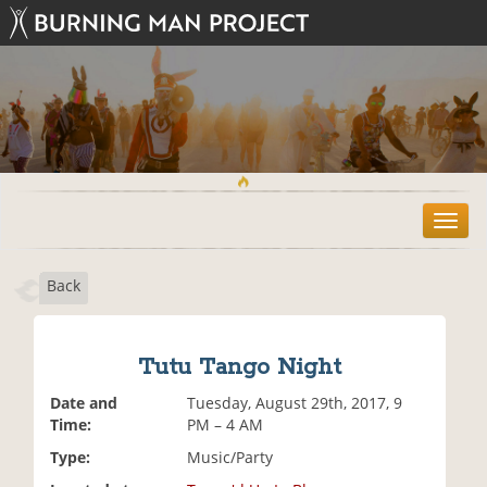
T
o
g
Back
g
l
e
n
Tutu Tango Night
a
v
Date and
Tuesday, August 29th, 2017, 9
i
Time:
PM – 4 AM
g
Type:
Music/Party
a
t