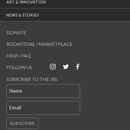
ART & INNOVATION
NEWS & STORIES
DONATE
BOOKSTORE / MARKETPLACE
HELP / FAQ
FOLLOW US
SUBSCRIBE TO THE JRS
Name
Email
SUBSCRIBE