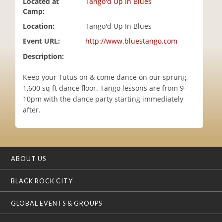
Located at
Tango'd Up In Blues
i
Camp:
o
Location:
Tango'd Up In Blues
n
Event URL:
http://www.bluestango.com
Description:
Keep your Tutus on & come dance on our sprung,
1,600 sq ft dance floor. Tango lessons are from 9-
10pm with the dance party starting immediately
after.
ABOUT US
BLACK ROCK CITY
GLOBAL EVENTS & GROUPS