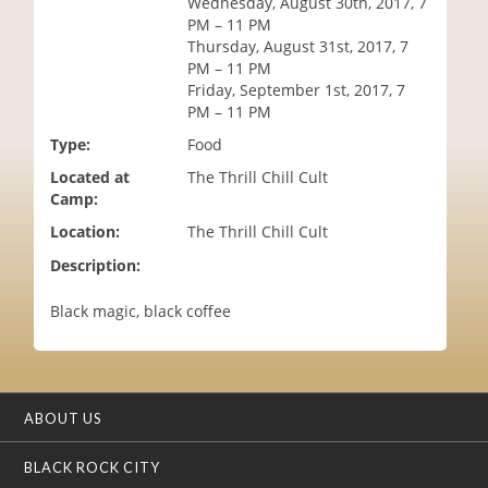
Wednesday, August 30th, 2017, 7
i
PM – 11 PM
o
Thursday, August 31st, 2017, 7
n
PM – 11 PM
Friday, September 1st, 2017, 7
PM – 11 PM
Type:
Food
Located at
The Thrill Chill Cult
Camp:
Location:
The Thrill Chill Cult
Description:
Black magic, black coffee
ABOUT US
BLACK ROCK CITY