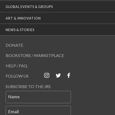
GLOBAL EVENTS & GROUPS
ART & INNOVATION
NEWS & STORIES
DONATE
BOOKSTORE / MARKETPLACE
HELP / FAQ
FOLLOW US
SUBSCRIBE TO THE JRS
Name
Email