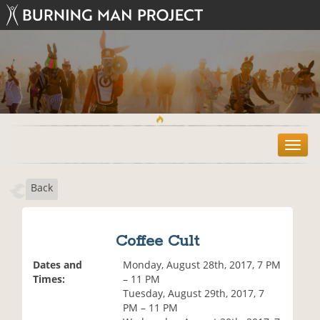
T
o
g
Back
g
l
e
n
Coffee Cult
a
v
Dates and
Monday, August 28th, 2017, 7 PM
i
Times:
– 11 PM
g
Tuesday, August 29th, 2017, 7
a
PM – 11 PM
t