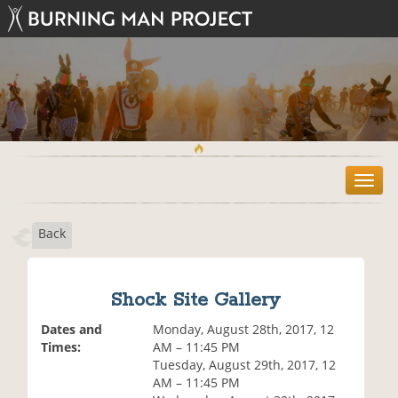
T
o
g
Back
g
l
e
n
Shock Site Gallery
a
v
Dates and
Monday, August 28th, 2017, 12
i
Times:
AM – 11:45 PM
g
Tuesday, August 29th, 2017, 12
a
AM – 11:45 PM
t