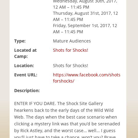
Wednesday, August 30th, 2017,
i
12 AM – 11:45 PM
o
Thursday, August 31st, 2017, 12
n
AM – 11:45 PM
Friday, September 1st, 2017, 12
AM – 11:45 PM
Type:
Mature Audiences
Located at
Shots for Shocks!
Camp:
Location:
Shots for Shocks!
Event URL:
https://www.facebook.com/shots
forshocks/
Description:
ENTER IF YOU DARE. The Shock Site Gallery
hearkens back to the early days of the Wild Wild
Web. The days when the best case scenario when
clicking a mystery link was that you’d be serenaded
by Rick Astley, and the worst case… well… I guess
you’ll just have to take a chance, won’t you? Brave