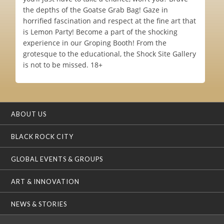
the depths of the Goatse Grab Bag! Gaze in
horrified fascination and respect at the fine art that
is Lemon Party! Become a part of the shocking
experience in our Groping Booth! From the
grotesque to the educational, the Shock Site Gallery
is not to be missed. 18+
ABOUT US
BLACK ROCK CITY
GLOBAL EVENTS & GROUPS
ART & INNOVATION
NEWS & STORIES