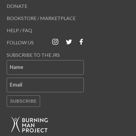
DONATE
BOOKSTORE / MARKETPLACE
HELP / FAQ
FOLLOW US
SUBSCRIBE TO THE JRS
Name
Email
SUBSCRIBE