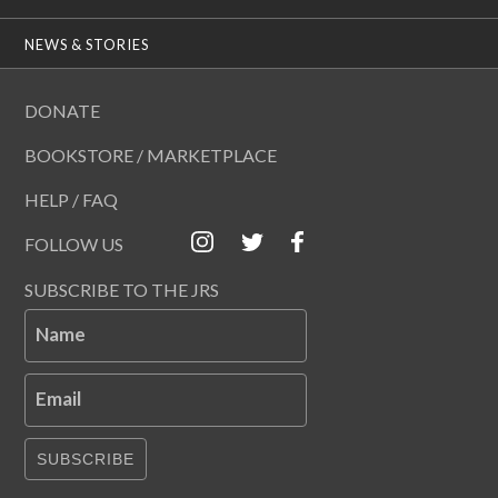
NEWS & STORIES
DONATE
BOOKSTORE / MARKETPLACE
HELP / FAQ
FOLLOW US
SUBSCRIBE TO THE JRS
Name
Email
SUBSCRIBE