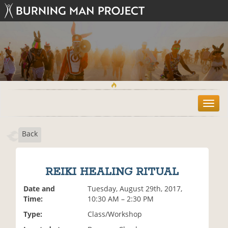
T
o
g
Back
g
l
e
n
REIKI HEALING RITUAL
a
v
Date and
Tuesday, August 29th, 2017,
i
Time:
10:30 AM – 2:30 PM
g
Type:
Class/Workshop
a
t