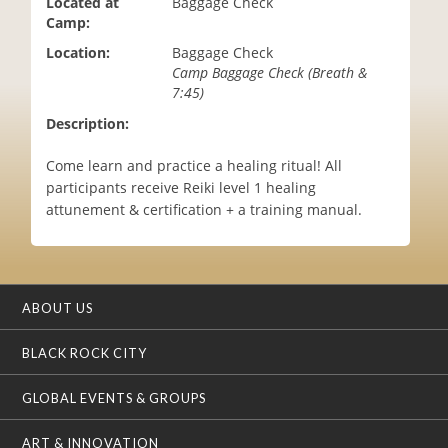
Located at
Baggage Check
i
Camp:
o
Location:
Baggage Check
n
Camp Baggage Check (Breath &
7:45)
Description:
Come learn and practice a healing ritual! All
participants receive Reiki level 1 healing
attunement & certification + a training manual.
ABOUT US
BLACK ROCK CITY
GLOBAL EVENTS & GROUPS
ART & INNOVATION