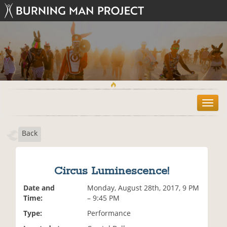
T
o
g
Back
g
l
e
n
Circus Luminescence!
a
v
Date and
Monday, August 28th, 2017, 9 PM
i
Time:
– 9:45 PM
g
Type:
Performance
a
t