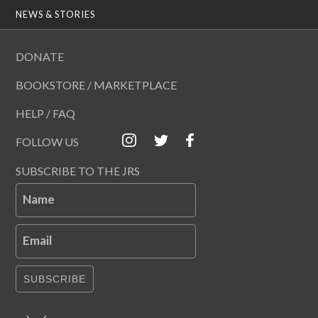
NEWS & STORIES
DONATE
BOOKSTORE / MARKETPLACE
HELP / FAQ
FOLLOW US
SUBSCRIBE TO THE JRS
Name
Email
SUBSCRIBE