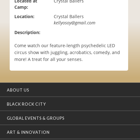
Located at
Crystal Ballers
i
Camp:
o
Location:
Crystal Ballers
n
kellyosoy@gmail.com
Description:
Come watch our feature-length psychedelic LED
circus show with juggling, acrobatics, comedy, and
more! A treat for all your senses.
ABOUT US
BLACK ROCK CITY
GLOBAL EVENTS & GROUPS
ART & INNOVATION