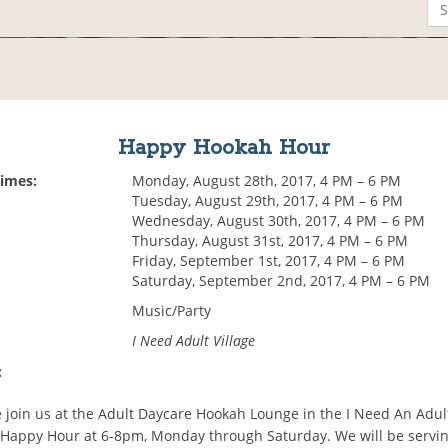
Happy Hookah Hour
Times:
Monday, August 28th, 2017, 4 PM – 6 PM
Tuesday, August 29th, 2017, 4 PM – 6 PM
Wednesday, August 30th, 2017, 4 PM – 6 PM
Thursday, August 31st, 2017, 4 PM – 6 PM
Friday, September 1st, 2017, 4 PM – 6 PM
Saturday, September 2nd, 2017, 4 PM – 6 PM
Music/Party
I Need Adult Village
:
 join us at the Adult Daycare Hookah Lounge in the I Need An Adult
Happy Hour at 6-8pm, Monday through Saturday. We will be serving