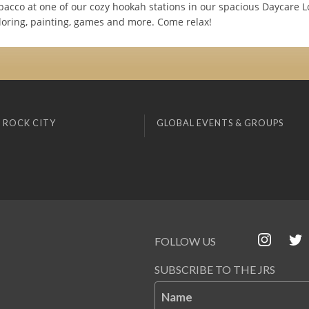
obacco at one of our cozy hookah stations in our spacious Daycare 
loring, painting, games and more. Come relax!
 ROCK CITY
GLOBAL EVENTS & GROUPS
FOLLOW US
SUBSCRIBE TO THE JRS
Name