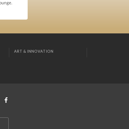
Lounge.
ART & INNOVATION