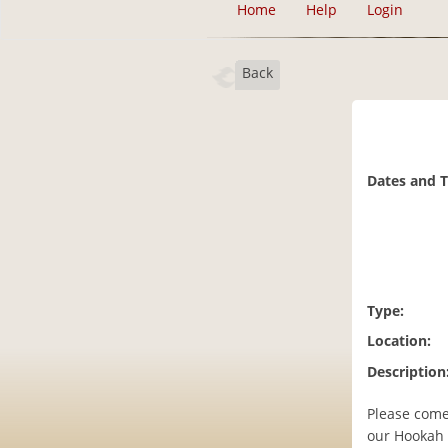
Home
Help
Login
Back
Dates and 
Type:
Location:
Description
Please come
our Hookah 