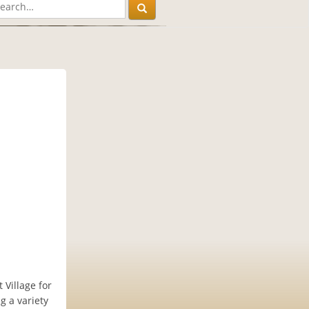
 Village for
 a variety