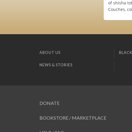
of shisha t
Couches, co
ABOUT US
BLACK
NEWS & STORIES
DONATE
BOOKSTORE / MARKETPLACE