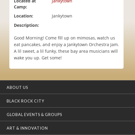
Located at
Jankytown
i
Camp:
o
Location:
Jankytown
n
Description:
Good Morning! Come fill up on mimosas, watch us
eat pancakes, and enjoy a Jankytown Orchestra Jam.
A lil sweet, a lil funky, these bay area musicians will
wake you up. Get some!
ABOUT US
BLACK ROCK CITY
GLOBAL EVENTS & GROUPS
ART & INNOVATION