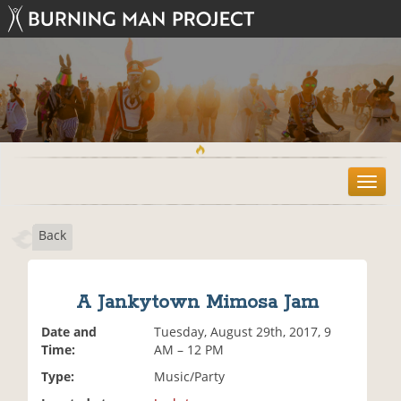
T
o
g
Back
g
l
e
n
A Jankytown Mimosa Jam
a
v
Date and
Tuesday, August 29th, 2017, 9
i
Time:
AM – 12 PM
g
Type:
Music/Party
a
t