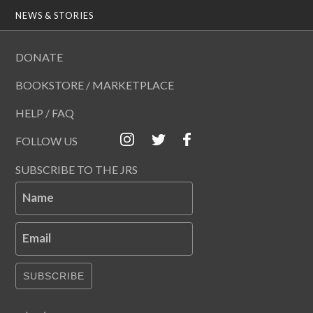
NEWS & STORIES
DONATE
BOOKSTORE / MARKETPLACE
HELP / FAQ
FOLLOW US
SUBSCRIBE TO THE JRS
Name
Email
SUBSCRIBE