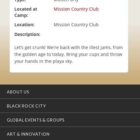
i
Located at
Mission Country Club
o
Camp:
n
Location:
Mission Country Club
Description:
Let’s get crunk! We're back with the illest jams, from
the golden age to today. Bring your cups and throw
your hands in the playa sky.
ABOUT US
BLACK ROCK CITY
GLOBAL EVENTS & GROUPS
ART & INNOVATION