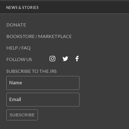
NEWS & STORIES
DONATE
BOOKSTORE / MARKETPLACE
HELP / FAQ
FOLLOW US
SUBSCRIBE TO THE JRS
Name
Email
SUBSCRIBE