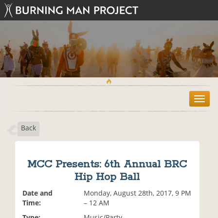
T
o
g
Back
g
l
e
n
MCC Presents: 6th Annual BRC
a
Hip Hop Ball
v
i
Date and
Monday, August 28th, 2017, 9 PM
g
Time:
– 12 AM
a
t
Type:
Music/Party