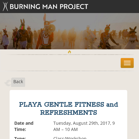
T
o
g
Back
g
l
e
n
PLAYA GENTLE FITNESS and
a
REFRESHMENTS
v
i
Date and
Tuesday, August 29th, 2017, 9
g
Time:
AM – 10 AM
a
t
Type:
Class/Workshop