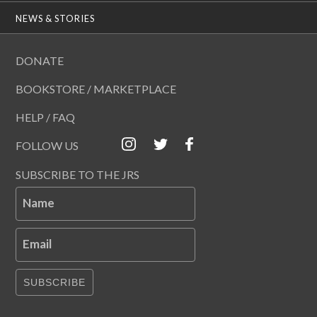
NEWS & STORIES
DONATE
BOOKSTORE / MARKETPLACE
HELP / FAQ
FOLLOW US
SUBSCRIBE TO THE JRS
Name
Email
SUBSCRIBE