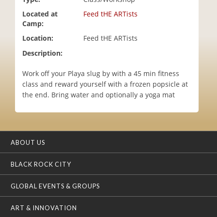
i
Located at
Feed tHE ARTists
o
Camp:
n
Location:
Feed tHE ARTists
Description:
Work off your Playa slug by with a 45 min fitness
class and reward yourself with a frozen popsicle at
the end. Bring water and optionally a yoga mat
ABOUT US
BLACK ROCK CITY
GLOBAL EVENTS & GROUPS
ART & INNOVATION