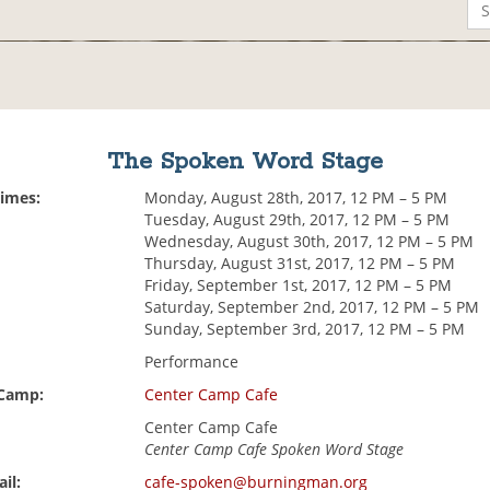
The Spoken Word Stage
Times:
Monday, August 28th, 2017, 12 PM – 5 PM
Tuesday, August 29th, 2017, 12 PM – 5 PM
Wednesday, August 30th, 2017, 12 PM – 5 PM
Thursday, August 31st, 2017, 12 PM – 5 PM
Friday, September 1st, 2017, 12 PM – 5 PM
Saturday, September 2nd, 2017, 12 PM – 5 PM
Sunday, September 3rd, 2017, 12 PM – 5 PM
Performance
 Camp:
Center Camp Cafe
Center Camp Cafe
Center Camp Cafe Spoken Word Stage
il:
cafe-spoken@burningman.org