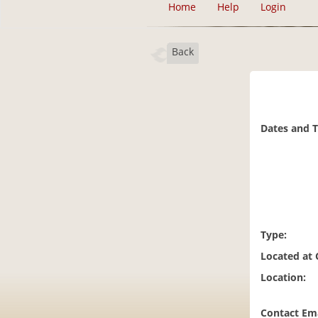
Home
Help
Login
Back
Dates and 
Type:
Located at
Location:
Contact Ema