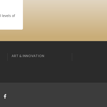
 levels of
ART & INNOVATION