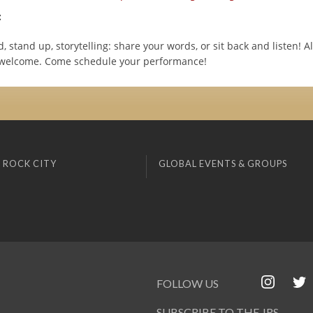
:
 stand up, storytelling: share your words, or sit back and listen! All
 welcome. Come schedule your performance!
 ROCK CITY
GLOBAL EVENTS & GROUPS
FOLLOW US
SUBSCRIBE TO THE JRS