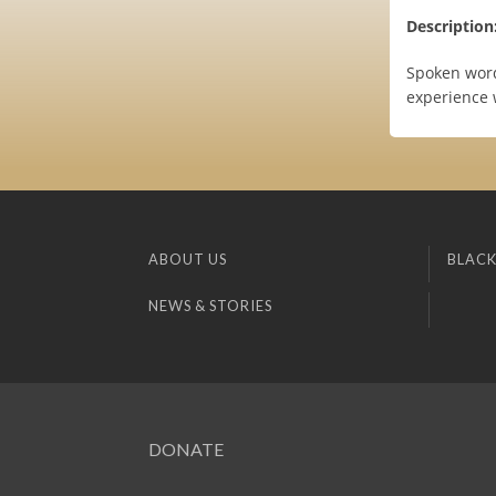
Description
Spoken word,
experience
ABOUT US
BLACK
NEWS & STORIES
DONATE