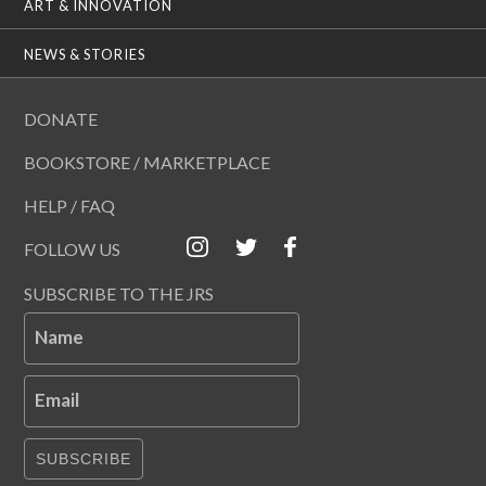
ART & INNOVATION
NEWS & STORIES
DONATE
BOOKSTORE / MARKETPLACE
HELP / FAQ
FOLLOW US
SUBSCRIBE TO THE JRS
Name
Email
SUBSCRIBE