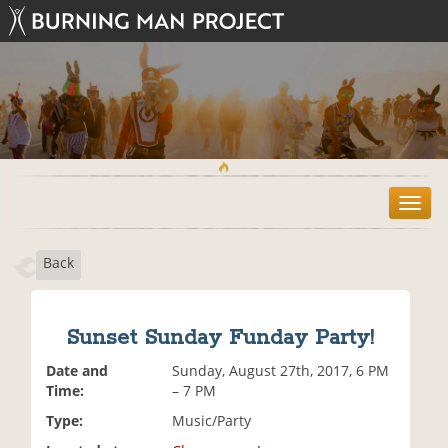
T
o
g
Back
g
l
e
n
Sunset Sunday Funday Party!
a
v
Date and
Sunday, August 27th, 2017, 6 PM
i
Time:
– 7 PM
g
Type:
Music/Party
a
t