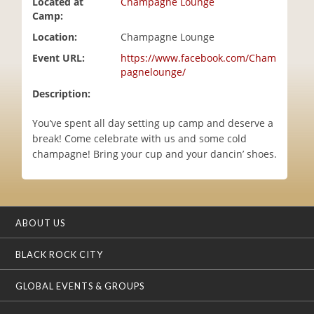
Located at
Champagne Lounge
i
Camp:
o
Location:
Champagne Lounge
n
Event URL:
https://www.facebook.com/Cham
pagnelounge/
Description:
You’ve spent all day setting up camp and deserve a
break! Come celebrate with us and some cold
champagne! Bring your cup and your dancin’ shoes.
ABOUT US
BLACK ROCK CITY
GLOBAL EVENTS & GROUPS