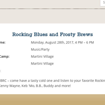
Rocking Blues and Frosty Brews
ime:
Monday, August 28th, 2017, 4 PM – 6 PM
Music/Party
 Camp:
Martini Village
Martini Village
:
BRC – come have a tasty cold one and listen to your favorite Rockin
 Kenny Wayne, Keb 'Mo, B.B., Buddy and more!