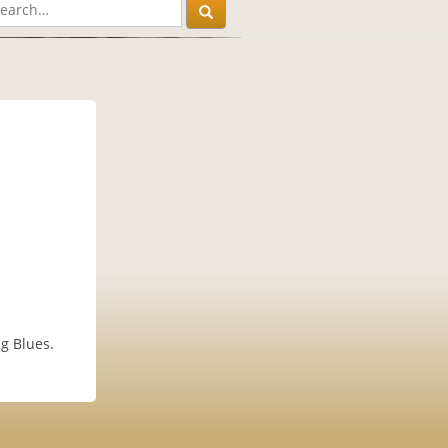
g Blues.