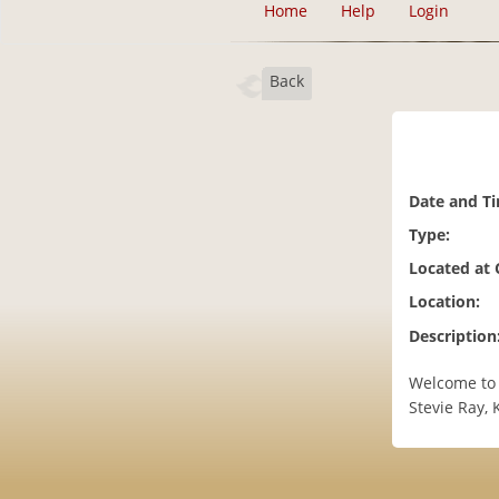
Home
Help
Login
Back
Date and T
Type:
Located at
Location:
Description
Welcome to 
Stevie Ray,