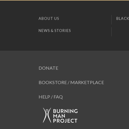
ABOUT US
BLACK
NEWS & STORIES
DONATE
BOOKSTORE / MARKETPLACE
HELP / FAQ