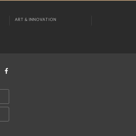
ART & INNOVATION