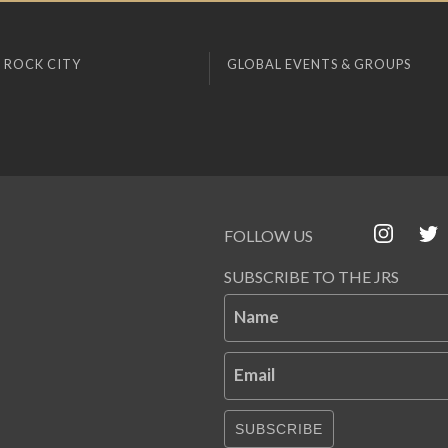
 ROCK CITY
GLOBAL EVENTS & GROUPS
FOLLOW US
SUBSCRIBE TO THE JRS
Name
Email
SUBSCRIBE