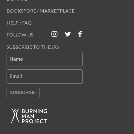
BOOKSTORE / MARKETPLACE
HELP / FAQ
FOLLOW US
SUBSCRIBE TO THE JRS
Name
Email
SUBSCRIBE