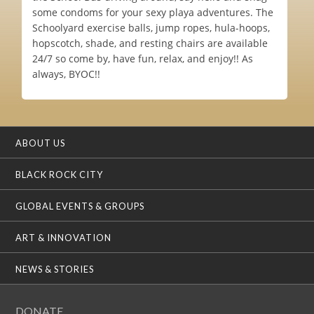
some condoms for your sexy playa adventures. The
Schoolyard exercise balls, jump ropes, hula-hoops,
hopscotch, shade, and resting chairs are available
24/7 so come by, have fun, relax, and enjoy!! As
always, BYOC!!
ABOUT US
BLACK ROCK CITY
GLOBAL EVENTS & GROUPS
ART & INNOVATION
NEWS & STORIES
DONATE