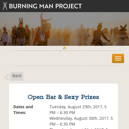
T
o
g
Back
g
l
e
n
Open Bar & Sexy Prizes
a
v
Dates and
Tuesday, August 29th, 2017, 5
i
Times:
PM – 6:30 PM
g
Wednesday, August 30th, 2017, 5
a
PM – 6:30 PM
t