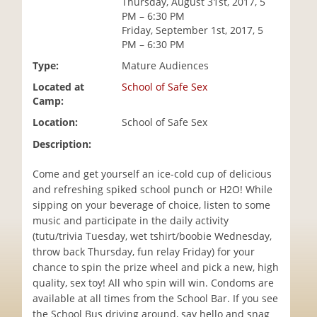
Thursday, August 31st, 2017, 5
i
PM – 6:30 PM
o
Friday, September 1st, 2017, 5
n
PM – 6:30 PM
Type:
Mature Audiences
Located at
School of Safe Sex
Camp:
Location:
School of Safe Sex
Description:
Come and get yourself an ice-cold cup of delicious
and refreshing spiked school punch or H2O! While
sipping on your beverage of choice, listen to some
music and participate in the daily activity
(tutu/trivia Tuesday, wet tshirt/boobie Wednesday,
throw back Thursday, fun relay Friday) for your
chance to spin the prize wheel and pick a new, high
quality, sex toy! All who spin will win. Condoms are
available at all times from the School Bar. If you see
the School Bus driving around, say hello and snag