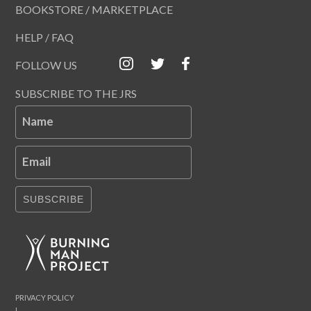
BOOKSTORE / MARKETPLACE
HELP / FAQ
FOLLOW US
SUBSCRIBE TO THE JRS
Name
Email
SUBSCRIBE
PRIVACY POLICY
|