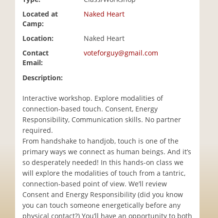
i
Located at
Naked Heart
o
Camp:
n
Location:
Naked Heart
Contact
voteforguy@gmail.com
Email:
Description:
Interactive workshop. Explore modalities of
connection-based touch. Consent, Energy
Responsibility, Communication skills. No partner
required.
From handshake to handjob, touch is one of the
primary ways we connect as human beings. And it’s
so desperately needed! In this hands-on class we
will explore the modalities of touch from a tantric,
connection-based point of view. We’ll review
Consent and Energy Responsibility (did you know
you can touch someone energetically before any
physical contact?) You’ll have an opportunity to both