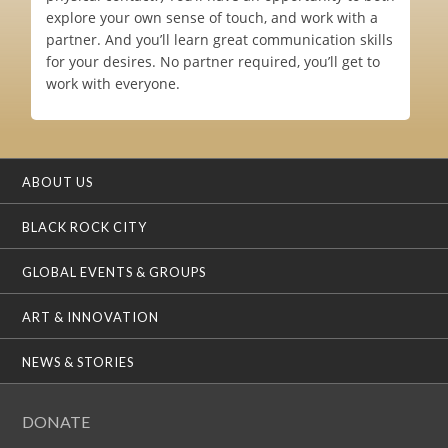
explore your own sense of touch, and work with a
partner. And you’ll learn great communication skills
for your desires. No partner required, you’ll get to
work with everyone.
ABOUT US
BLACK ROCK CITY
GLOBAL EVENTS & GROUPS
ART & INNOVATION
NEWS & STORIES
DONATE