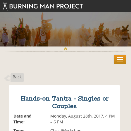
T
o
g
Back
g
l
e
n
Hands-on Tantra - Singles or
a
Couples
v
i
Date and
Monday, August 28th, 2017, 4 PM
g
Time:
– 6 PM
a
t
Type:
Class/Workshop