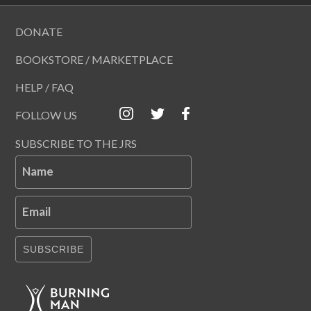
DONATE
BOOKSTORE / MARKETPLACE
HELP / FAQ
FOLLOW US
SUBSCRIBE TO THE JRS
Name
Email
SUBSCRIBE