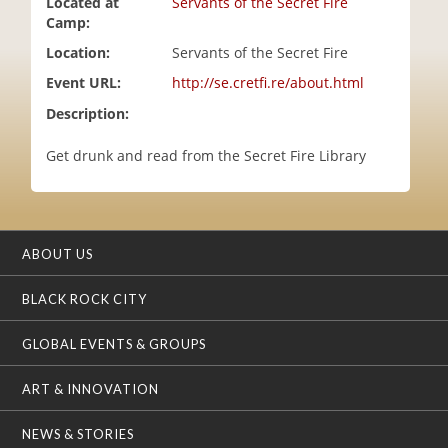
Located at
Servants of the Secret Fire
i
Camp:
o
Location:
Servants of the Secret Fire
n
Event URL:
http://se.cretfi.re/about.html
Description:
Get drunk and read from the Secret Fire Library
ABOUT US
BLACK ROCK CITY
GLOBAL EVENTS & GROUPS
ART & INNOVATION
NEWS & STORIES