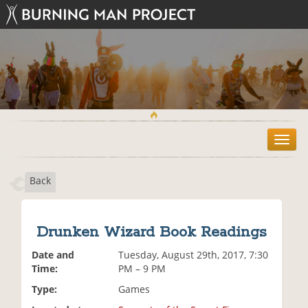
T
o
g
Back
g
l
e
n
Drunken Wizard Book Readings
a
v
Date and
Tuesday, August 29th, 2017, 7:30
i
Time:
PM – 9 PM
g
Type:
Games
a
t