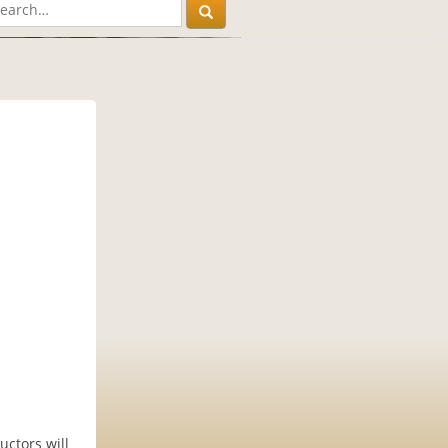
uctors will