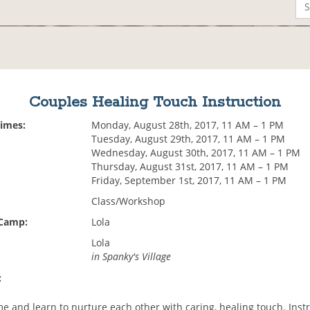
Couples Healing Touch Instruction
Times:
Monday, August 28th, 2017, 11 AM – 1 PM
Tuesday, August 29th, 2017, 11 AM – 1 PM
Wednesday, August 30th, 2017, 11 AM – 1 PM
Thursday, August 31st, 2017, 11 AM – 1 PM
Friday, September 1st, 2017, 11 AM – 1 PM
Class/Workshop
 Camp:
Lola
Lola
in Spanky's Village
:
 and learn to nurture each other with caring, healing touch. Instr