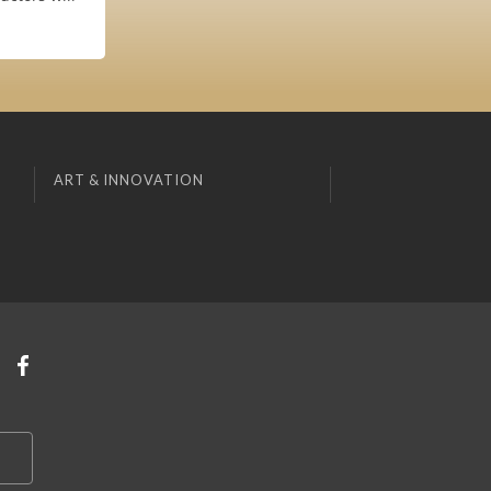
ART & INNOVATION