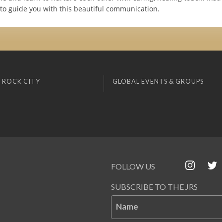
to guide you with this beautiful communication.
 ROCK CITY
GLOBAL EVENTS & GROUPS
FOLLOW US
SUBSCRIBE TO THE JRS
Name