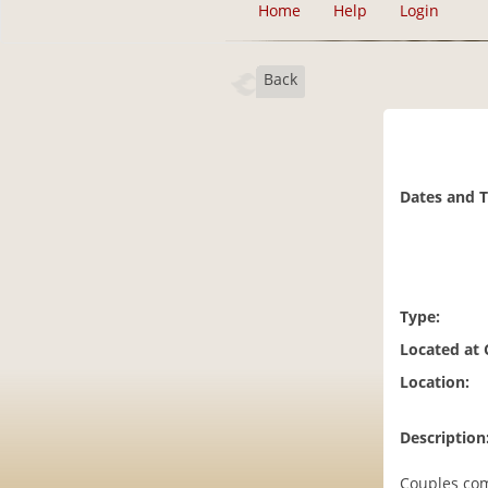
Home
Help
Login
Back
Dates and 
Type:
Located at
Location:
Description
Couples come