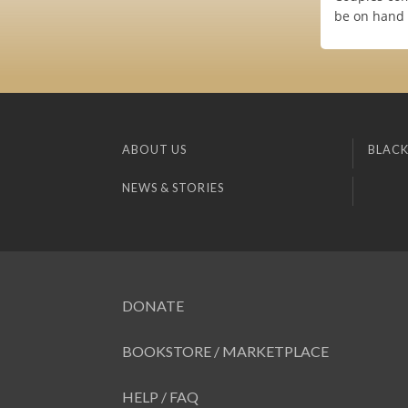
be on hand 
ABOUT US
BLACK
NEWS & STORIES
DONATE
BOOKSTORE / MARKETPLACE
HELP / FAQ