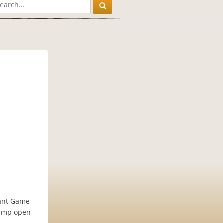
iant Game
Camp open