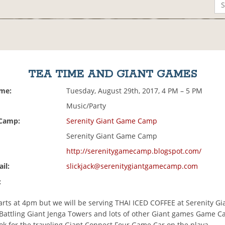
TEA TIME AND GIANT GAMES
ime:
Tuesday, August 29th, 2017, 4 PM – 5 PM
Music/Party
 Camp:
Serenity Giant Game Camp
Serenity Giant Game Camp
http://serenitygamecamp.blogspot.com/
il:
slickjack@serenitygiantgamecamp.com
:
arts at 4pm but we will be serving THAI ICED COFFEE at Serenity G
Battling Giant Jenga Towers and lots of other Giant games Game 
ok for the traveling Giant Connect Four Game Car on the playa.