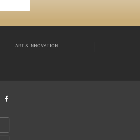
ART & INNOVATION