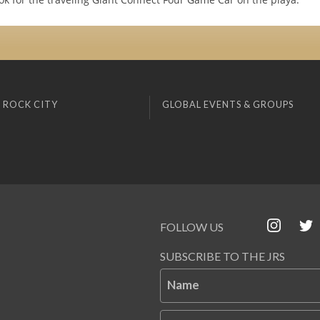
 ROCK CITY
GLOBAL EVENTS & GROUPS
FOLLOW US
SUBSCRIBE TO THE JRS
Name