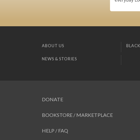
ABOUT US
BLACK
NEWS & STORIES
DONATE
BOOKSTORE / MARKETPLACE
HELP / FAQ