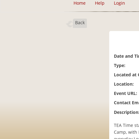
Home
Help
Login
Back
Date and T
Type:
Located at
Location:
Event URL:
Contact Ema
Description
TEA Time st
Camp, with 
everyday Lo