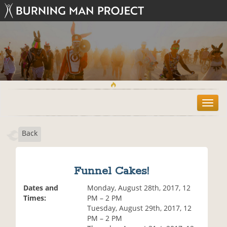
T
o
g
Back
g
l
e
n
Funnel Cakes!
a
v
Dates and
Monday, August 28th, 2017, 12
i
Times:
PM – 2 PM
g
Tuesday, August 29th, 2017, 12
a
PM – 2 PM
t