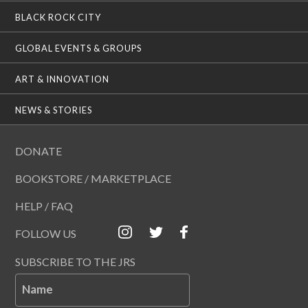
BLACK ROCK CITY
GLOBAL EVENTS & GROUPS
ART & INNOVATION
NEWS & STORIES
DONATE
BOOKSTORE / MARKETPLACE
HELP / FAQ
FOLLOW US
SUBSCRIBE TO THE JRS
Name