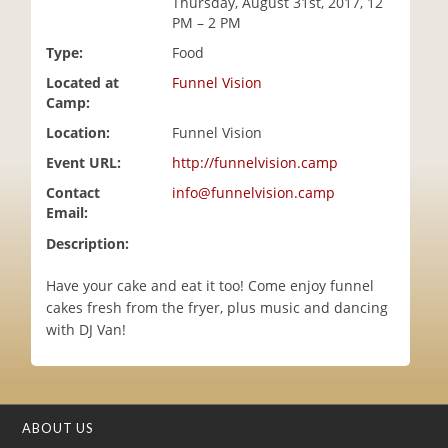
Thursday, August 31st, 2017, 12
i
PM – 2 PM
o
Type:
Food
n
Located at
Funnel Vision
Camp:
Location:
Funnel Vision
Event URL:
http://funnelvision.camp
Contact
info@funnelvision.camp
Email:
Description:
Have your cake and eat it too! Come enjoy funnel
cakes fresh from the fryer, plus music and dancing
with DJ Van!
ABOUT US