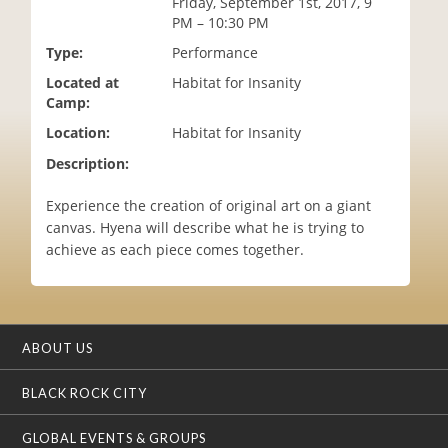
Friday, September 1st, 2017, 9
i
PM – 10:30 PM
o
Type:
Performance
n
Located at
Habitat for Insanity
Camp:
Location:
Habitat for Insanity
Description:
Experience the creation of original art on a giant
canvas. Hyena will describe what he is trying to
achieve as each piece comes together.
ABOUT US
BLACK ROCK CITY
GLOBAL EVENTS & GROUPS