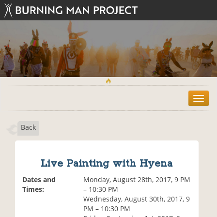
T
o
g
Back
g
l
e
n
Live Painting with Hyena
a
v
Dates and
Monday, August 28th, 2017, 9 PM
i
Times:
– 10:30 PM
g
Wednesday, August 30th, 2017, 9
a
PM – 10:30 PM
t