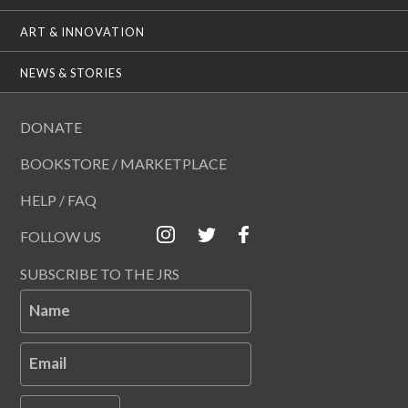
ART & INNOVATION
NEWS & STORIES
DONATE
BOOKSTORE / MARKETPLACE
HELP / FAQ
FOLLOW US
SUBSCRIBE TO THE JRS
Name
Email