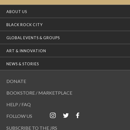
ABOUT US
BLACK ROCK CITY
GLOBAL EVENTS & GROUPS
ART & INNOVATION
NEWS & STORIES
DONATE
BOOKSTORE / MARKETPLACE
HELP / FAQ
FOLLOW US
SUBSCRIBE TO THE JRS