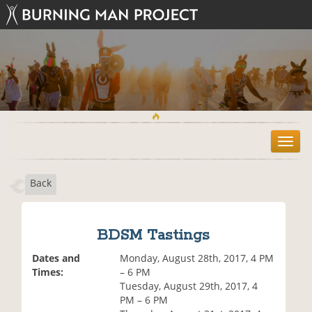
T
o
g
Back
g
l
e
n
BDSM Tastings
a
v
Dates and
Monday, August 28th, 2017, 4 PM
i
Times:
– 6 PM
g
Tuesday, August 29th, 2017, 4
a
PM – 6 PM
t