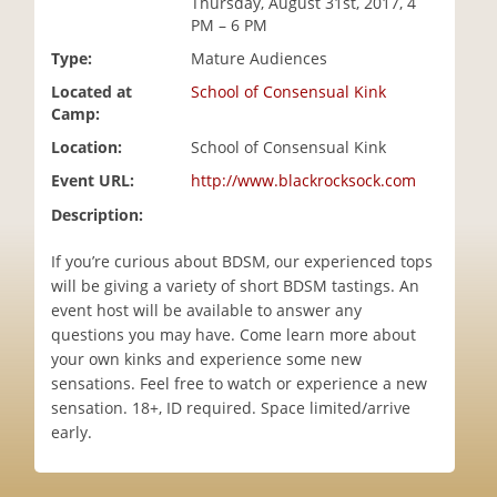
Thursday, August 31st, 2017, 4
i
PM – 6 PM
o
Type:
Mature Audiences
n
Located at
School of Consensual Kink
Camp:
Location:
School of Consensual Kink
Event URL:
http://www.blackrocksock.com
Description:
If you’re curious about BDSM, our experienced tops
will be giving a variety of short BDSM tastings. An
event host will be available to answer any
questions you may have. Come learn more about
your own kinks and experience some new
sensations. Feel free to watch or experience a new
sensation. 18+, ID required. Space limited/arrive
early.