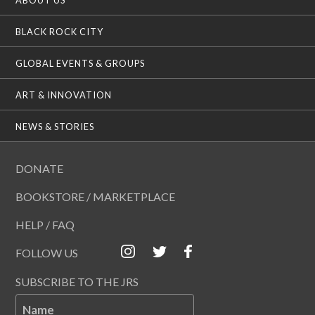
BLACK ROCK CITY
GLOBAL EVENTS & GROUPS
ART & INNOVATION
NEWS & STORIES
DONATE
BOOKSTORE / MARKETPLACE
HELP / FAQ
FOLLOW US
SUBSCRIBE TO THE JRS
Name