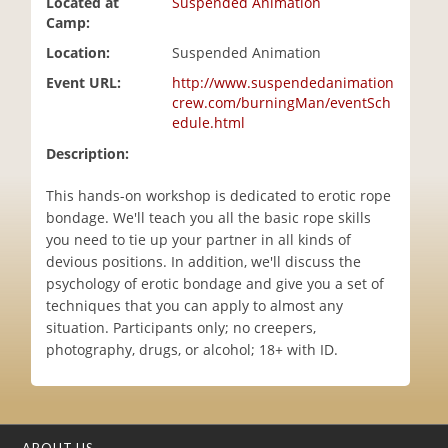
Located at
Suspended Animation
i
Camp:
o
Location:
Suspended Animation
n
Event URL:
http://www.suspendedanimation
crew.com/burningMan/eventSch
edule.html
Description:
This hands-on workshop is dedicated to erotic rope
bondage. We'll teach you all the basic rope skills
you need to tie up your partner in all kinds of
devious positions. In addition, we'll discuss the
psychology of erotic bondage and give you a set of
techniques that you can apply to almost any
situation. Participants only; no creepers,
photography, drugs, or alcohol; 18+ with ID.
ABOUT US