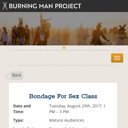
T
o
g
Back
g
l
e
n
Bondage For Sex Class
a
v
Date and
Tuesday, August 29th, 2017, 1
i
Time:
PM – 3 PM
g
Type:
Mature Audiences
a
t