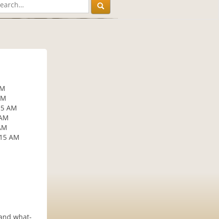
AM
AM
15 AM
 AM
 AM
:15 AM
 and what-