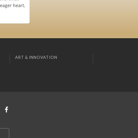
 eager heart,
ART & INNOVATION