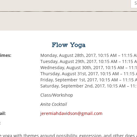
Flow Yoga
Times:
Monday, August 28th, 2017, 10:15 AM – 11:15 
Tuesday, August 29th, 2017, 10:15 AM – 11:15 
Wednesday, August 30th, 2017, 10:15 AM – 11:
Thursday, August 31st, 2017, 10:15 AM – 11:15
Friday, September 1st, 2017, 10:15 AM – 11:15
Saturday, September 2nd, 2017, 10:15 AM – 11
Class/Workshop
Anita Cocktail
il:
jeremiahdavidson@gmail.com
:
le yoga with themes around possibility, expression, and other does