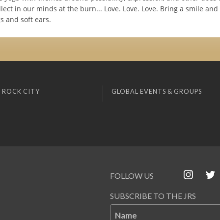
llect in our minds at the burn... Love. Love. Love. Bring a smile and
s and soft ears.
 ROCK CITY
GLOBAL EVENTS & GROUPS
FOLLOW US
SUBSCRIBE TO THE JRS
Name