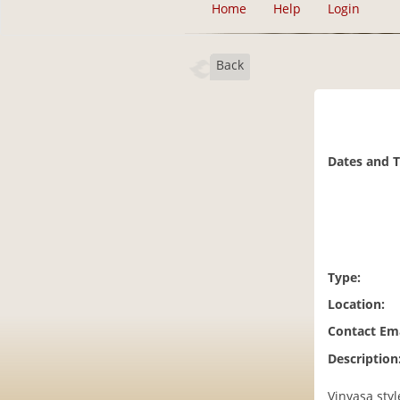
Home
Help
Login
Back
Dates and 
Type:
Location:
Contact Ema
Description
Vinyasa sty