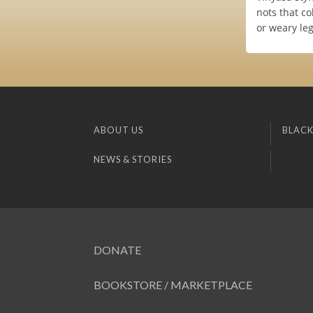
nots that co
or weary leg
ABOUT US
BLACK
NEWS & STORIES
DONATE
BOOKSTORE / MARKETPLACE