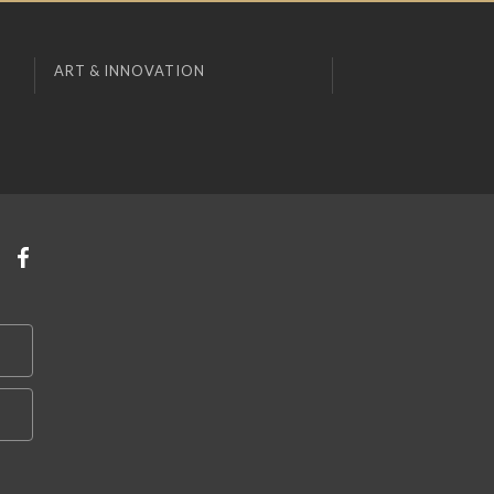
ART & INNOVATION