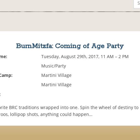
BurnMitzfa: Coming of Age Party
ime:
Tuesday, August 29th, 2017, 11 AM – 2 PM
Music/Party
 Camp:
Martini Village
Martini Village
:
orite BRC traditions wrapped into one. Spin the wheel of destiny to
roos, lollipop shots, anything could happen…