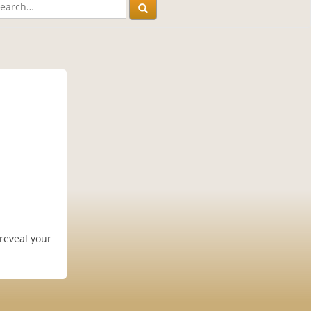
 reveal your