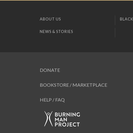
ABOUT US
BLACK
NEWS & STORIES
DONATE
BOOKSTORE / MARKETPLACE
HELP / FAQ