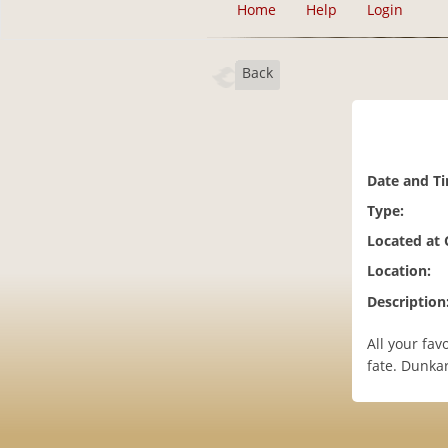
Home
Help
Login
Back
Date and T
Type:
Located at
Location:
Description
All your fav
fate. Dunka