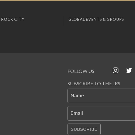
 ROCK CITY
GLOBAL EVENTS & GROUPS
FOLLOW US
SUBSCRIBE TO THE JRS
Name
Email
SUBSCRIBE