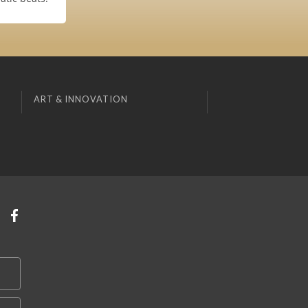
ART & INNOVATION