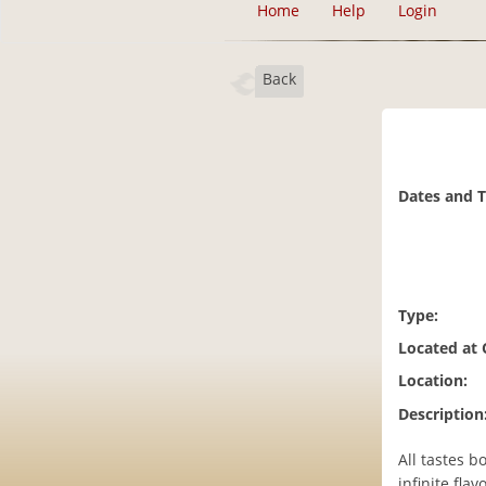
Home
Help
Login
Back
Dates and 
Type:
Located at
Location:
Description
All tastes 
infinite fla