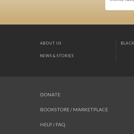
ABOUT US
BLACK
NEWS & STORIES
DONATE
BOOKSTORE / MARKETPLACE
HELP / FAQ