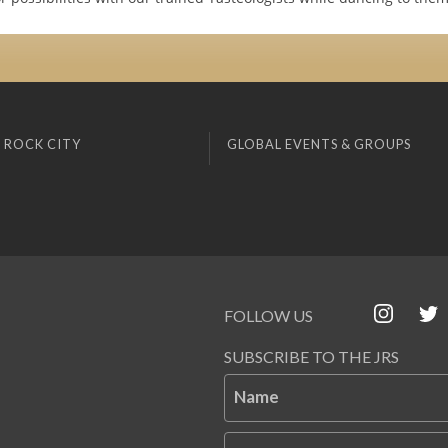
 ROCK CITY
GLOBAL EVENTS & GROUPS
FOLLOW US
SUBSCRIBE TO THE JRS
Name