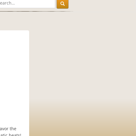
avor the
atic beats!