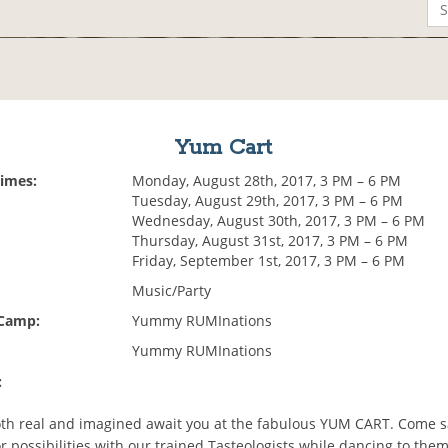
Yum Cart
Times:
Monday, August 28th, 2017, 3 PM – 6 PM
Tuesday, August 29th, 2017, 3 PM – 6 PM
Wednesday, August 30th, 2017, 3 PM – 6 PM
Thursday, August 31st, 2017, 3 PM – 6 PM
Friday, September 1st, 2017, 3 PM – 6 PM
Music/Party
 Camp:
Yummy RUMInations
Yummy RUMInations
:
both real and imagined await you at the fabulous YUM CART. Come s
vor possibilities with our trained Tasteologists while dancing to them