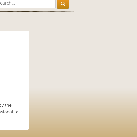
by the
sional to