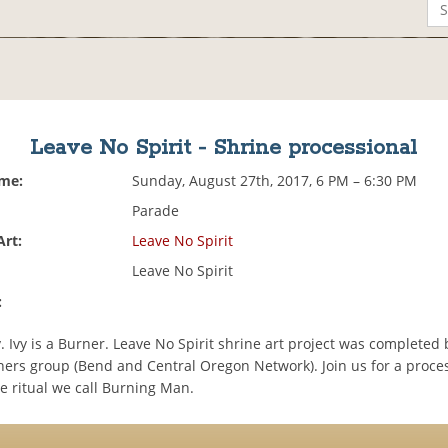
Leave No Spirit - Shrine processional
ime:
Sunday, August 27th, 2017, 6 PM – 6:30 PM
Parade
Art:
Leave No Spirit
Leave No Spirit
:
ty. Ivy is a Burner. Leave No Spirit shrine art project was completed 
rs group (Bend and Central Oregon Network). Join us for a proces
e ritual we call Burning Man.