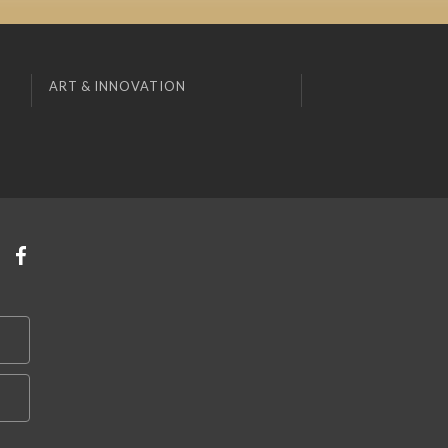
ART & INNOVATION