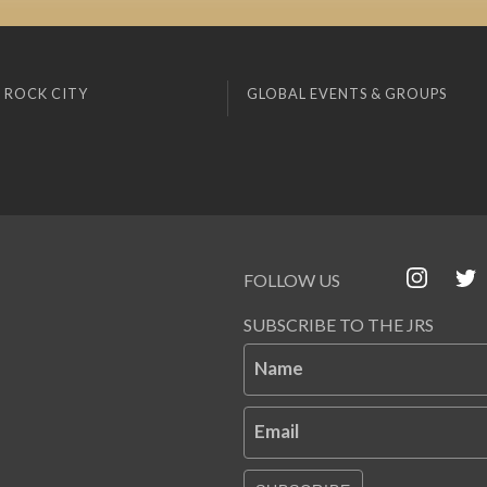
 ROCK CITY
GLOBAL EVENTS & GROUPS
FOLLOW US
SUBSCRIBE TO THE JRS
Name
Email