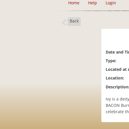
Home
Help
Login
Back
Date and T
Type:
Located at 
Location:
Description
Ivy is a dei
BACON Burne
celebrate th