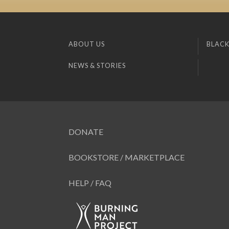
ABOUT US
BLACK
NEWS & STORIES
DONATE
BOOKSTORE / MARKETPLACE
HELP / FAQ