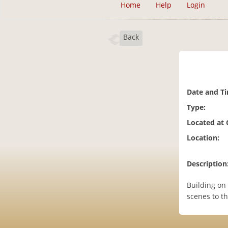
Home
Help
Login
Back
Date and T
Type:
Located at
Location:
Description
Building on 
scenes to th