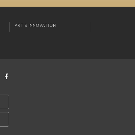
ART & INNOVATION