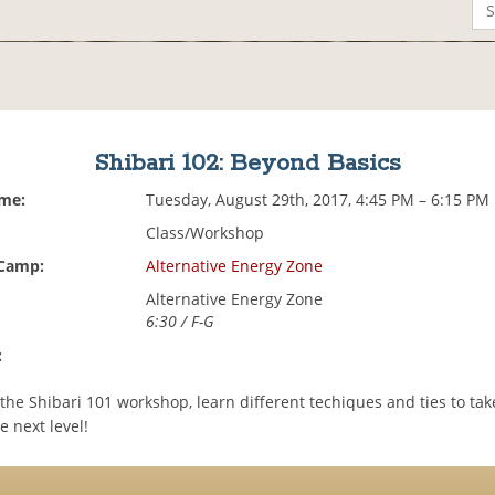
Shibari 102: Beyond Basics
ime:
Tuesday, August 29th, 2017, 4:45 PM – 6:15 PM
Class/Workshop
 Camp:
Alternative Energy Zone
Alternative Energy Zone
6:30 / F-G
:
the Shibari 101 workshop, learn different techiques and ties to ta
e next level!