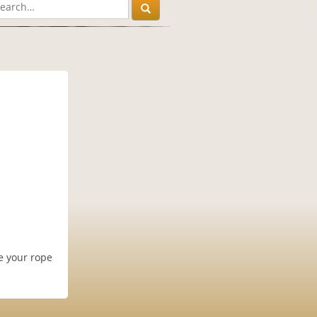
ke your rope