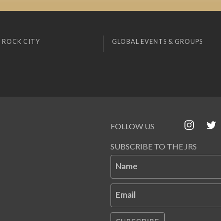
 ROCK CITY
GLOBAL EVENTS & GROUPS
FOLLOW US
SUBSCRIBE TO THE JRS
Name
Email