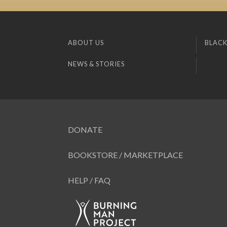
ABOUT US
BLACK
NEWS & STORIES
DONATE
BOOKSTORE / MARKETPLACE
HELP / FAQ