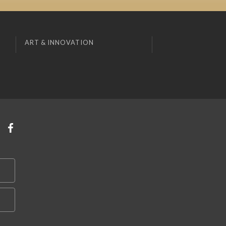
ART & INNOVATION