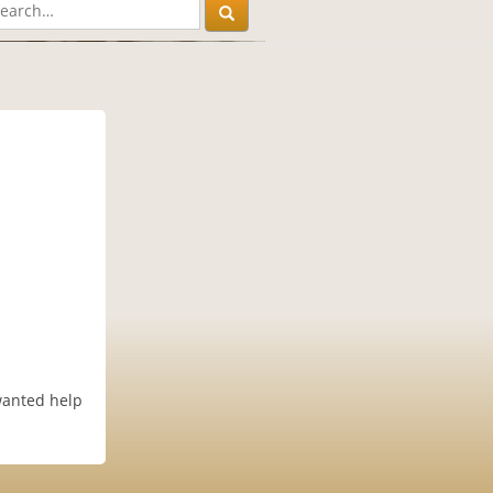
wanted help