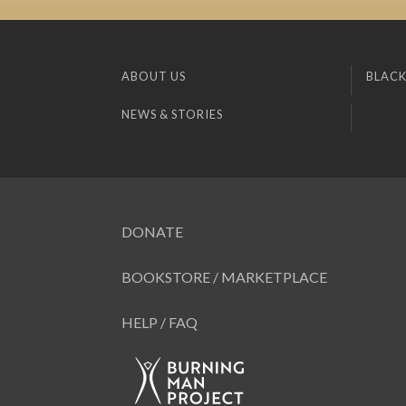
ABOUT US
BLACK
NEWS & STORIES
DONATE
BOOKSTORE / MARKETPLACE
HELP / FAQ