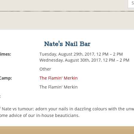
Nate's Nail Bar
Times:
Tuesday, August 29th, 2017, 12 PM – 2 PM
Wednesday, August 30th, 2017, 12 PM – 2 PM
Other
 Camp:
The Flamin' Merkin
The Flamin' Merkin
:
f Nate vs tumour; adorn your nails in dazzling colours with the un
me advice of our in-house beauticians.