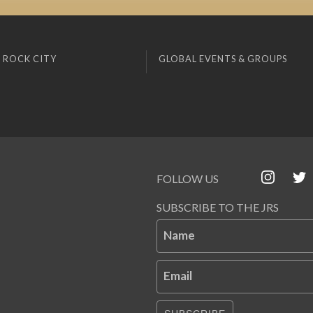
 ROCK CITY
GLOBAL EVENTS & GROUPS
FOLLOW US
SUBSCRIBE TO THE JRS
Name
Email