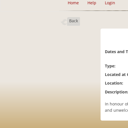
Home
Help
Login
Back
Dates and 
Type:
Located at
Location:
Description
In honour o
and unwelco