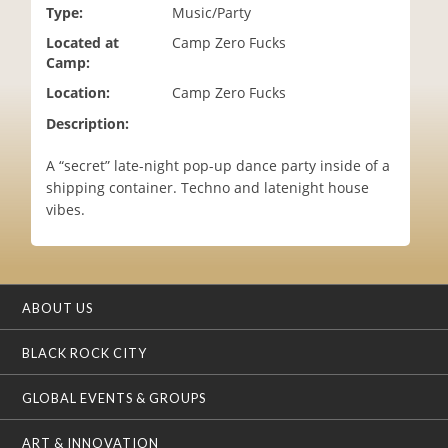
Type:
Music/Party
i
o
Located at
Camp Zero Fucks
n
Camp:
Location:
Camp Zero Fucks
Description:
A “secret” late-night pop-up dance party inside of a
shipping container. Techno and latenight house
vibes.
ABOUT US
BLACK ROCK CITY
GLOBAL EVENTS & GROUPS
ART & INNOVATION