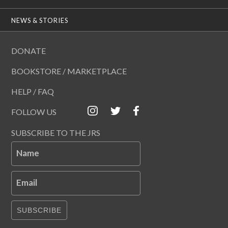
NEWS & STORIES
DONATE
BOOKSTORE / MARKETPLACE
HELP / FAQ
FOLLOW US
SUBSCRIBE TO THE JRS
Name
Email
SUBSCRIBE