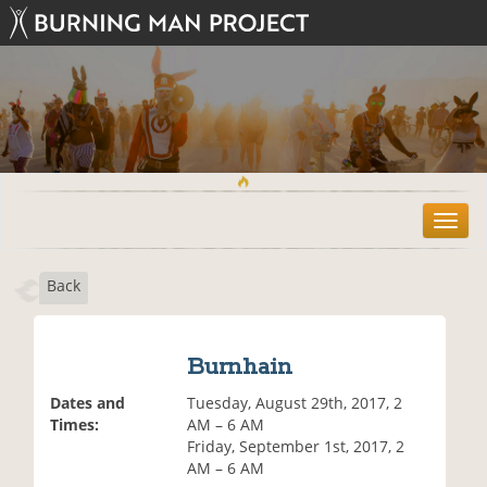
T
o
g
Back
g
l
e
n
Burnhain
a
v
Dates and
Tuesday, August 29th, 2017, 2
i
Times:
AM – 6 AM
g
Friday, September 1st, 2017, 2
a
AM – 6 AM
t