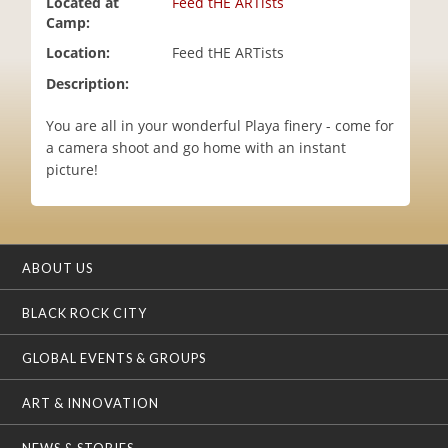
Located at
Feed tHE ARTists
i
Camp:
o
Location:
Feed tHE ARTists
n
Description:
You are all in your wonderful Playa finery - come for
a camera shoot and go home with an instant
picture!
ABOUT US
BLACK ROCK CITY
GLOBAL EVENTS & GROUPS
ART & INNOVATION
NEWS & STORIES