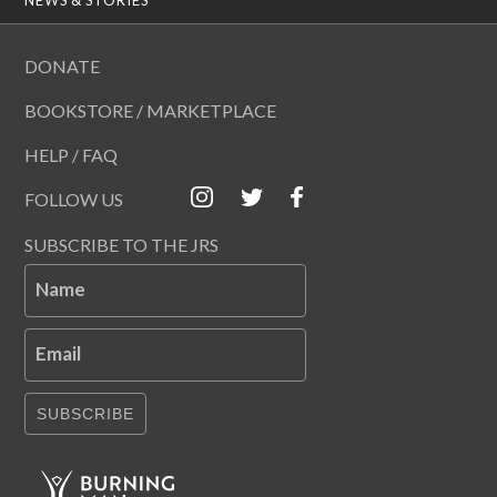
DONATE
BOOKSTORE / MARKETPLACE
HELP / FAQ
FOLLOW US
SUBSCRIBE TO THE JRS
Name
Email
SUBSCRIBE