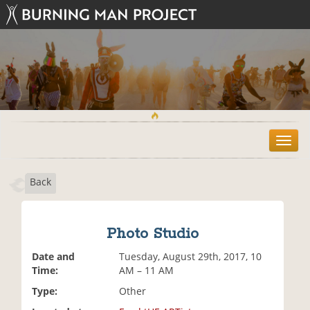
T
o
g
Back
g
l
e
n
Photo Studio
a
v
Date and
Tuesday, August 29th, 2017, 10
i
Time:
AM – 11 AM
g
Type:
Other
a
t