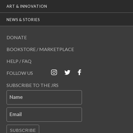
ART & INNOVATION
NEWS & STORIES
DONATE
BOOKSTORE / MARKETPLACE
HELP / FAQ
FOLLOW US
SUBSCRIBE TO THE JRS
Name
Email
SUBSCRIBE