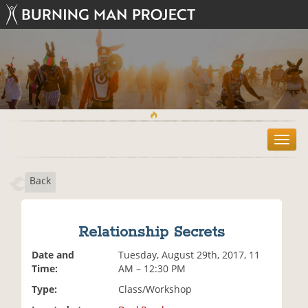
T
o
g
Back
g
l
e
n
Relationship Secrets
a
v
Date and
Tuesday, August 29th, 2017, 11
i
Time:
AM – 12:30 PM
g
Type:
Class/Workshop
a
t