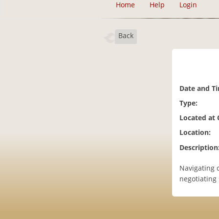
Home
Help
Login
Back
Date and T
Type:
Located at
Location:
Description
Navigating c
negotiating 