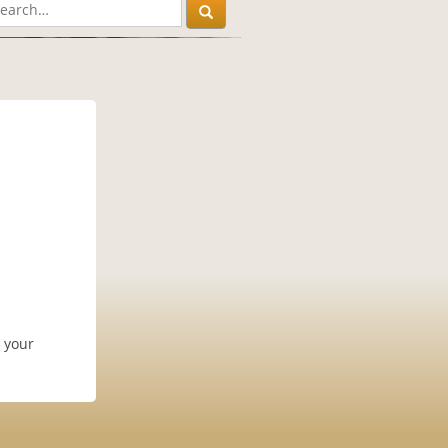
n your