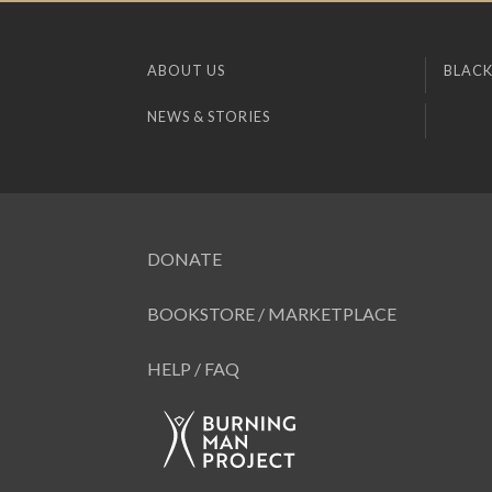
ABOUT US
BLACK
NEWS & STORIES
DONATE
BOOKSTORE / MARKETPLACE
HELP / FAQ