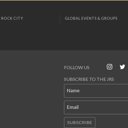
 ROCK CITY
GLOBAL EVENTS & GROUPS
FOLLOW US
SUBSCRIBE TO THE JRS
Name
Email
SUBSCRIBE