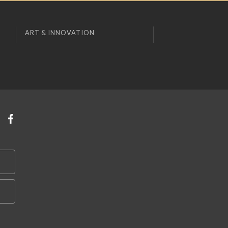
ART & INNOVATION