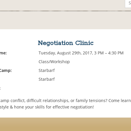
Negotiation Clinic
ime:
Tuesday, August 29th, 2017, 3 PM – 4:30 PM
Class/Workshop
 Camp:
Starbarf
Starbarf
:
amp conflict, difficult relationships, or family tensions? Come lear
style & hone your skills for effective negotiation!