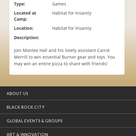
Type:
Games
i
o
Located at
Habitat for Insanity
n
Camp:
Location:
Habitat for Insanity
Description:
Join Montee Hall and his lovely assistant Carrol
Merrill to win essential Burner gear and toys. You
may win an entire pizza to share with friends!
ABOUT US
BLACK ROCK CITY
GLOBAL EVENTS & GROUPS
ART & INNOVATION