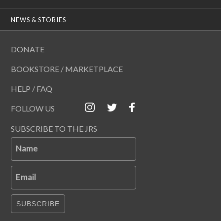
NEWS & STORIES
DONATE
BOOKSTORE / MARKETPLACE
HELP / FAQ
FOLLOW US
SUBSCRIBE TO THE JRS
Name
Email
SUBSCRIBE