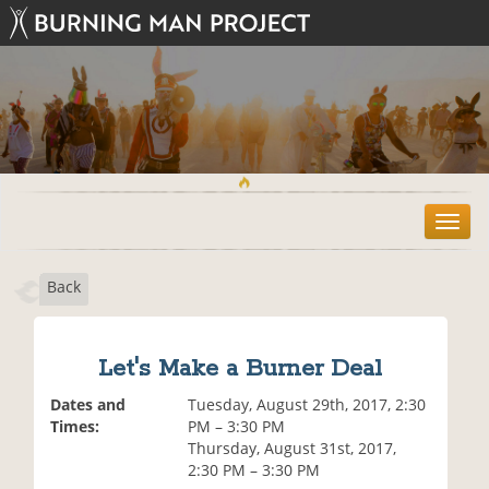
T
o
g
Back
g
l
e
n
Let's Make a Burner Deal
a
v
Dates and
Tuesday, August 29th, 2017, 2:30
i
Times:
PM – 3:30 PM
g
Thursday, August 31st, 2017,
a
2:30 PM – 3:30 PM
t