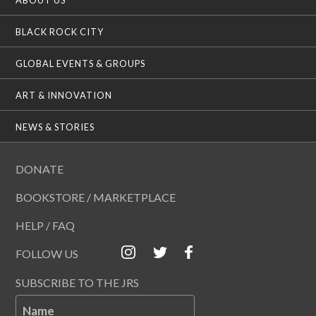
BLACK ROCK CITY
GLOBAL EVENTS & GROUPS
ART & INNOVATION
NEWS & STORIES
DONATE
BOOKSTORE / MARKETPLACE
HELP / FAQ
FOLLOW US
SUBSCRIBE TO THE JRS
Name