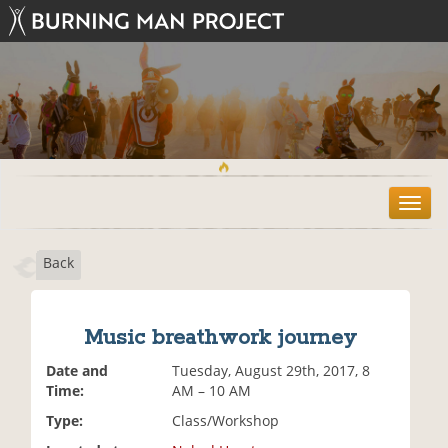
T
o
g
Back
g
l
e
n
Music breathwork journey
a
v
Date and
Tuesday, August 29th, 2017, 8
i
Time:
AM – 10 AM
g
Type:
Class/Workshop
a
t