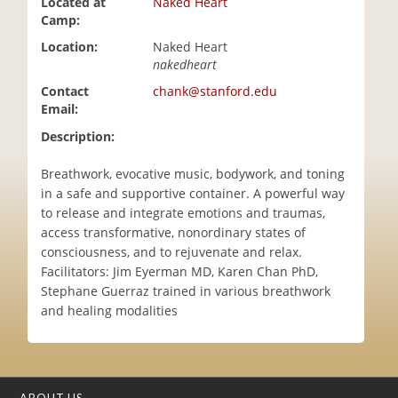
Located at
Naked Heart
i
Camp:
o
Location:
Naked Heart
n
nakedheart
Contact
chank@stanford.edu
Email:
Description:
Breathwork, evocative music, bodywork, and toning
in a safe and supportive container. A powerful way
to release and integrate emotions and traumas,
access transformative, nonordinary states of
consciousness, and to rejuvenate and relax.
Facilitators: Jim Eyerman MD, Karen Chan PhD,
Stephane Guerraz trained in various breathwork
and healing modalities
ABOUT US